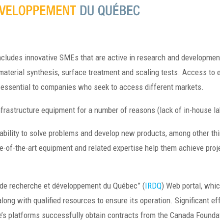
ncludes innovative SMEs that are active in research and development
material synthesis, surface treatment and scaling tests. Access to 
d essential to companies who seek to access different markets.
infrastructure equipment for a number of reasons (lack of in-house la
bility to solve problems and develop new products, among other th
ate-of-the-art equipment and related expertise help them achieve pro
 de recherche et développement du Québec” (
IRDQ
) Web portal, whic
long with qualified resources to ensure its operation. Significant ef
’s platforms successfully obtain contracts from the Canada Foundati