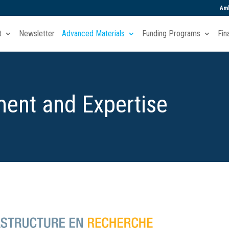
Amb
t
Newsletter
Advanced Materials
Funding Programs
Fin
ent and Expertise