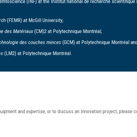
mtoscience (INF) at the Institut national de recherche scientifique
rch (FEMR) at McGill University;
ue des Matériaux
(CM)2 at Polytechnique Montréal;
echnologie des couches minces
(GCM) at Polytechnique Montréal and
es
(LM2) at Polytechnique Montréal.
uipment and expertise, or to discuss an innovation project, please c