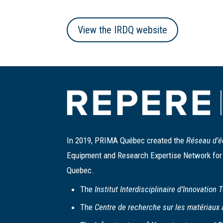
View the IRDQ website
In 2019, PRIMA Québec created the
Réseau d’é
Equipment and Research Expertise Network for B
Quebec.
The
Institut Interdisciplinaire d’Innovation
The
Centre de recherche sur les matériaux