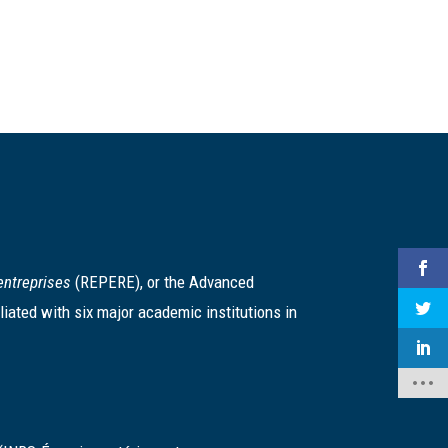
entreprises
(REPERE), or the Advanced
iated with six major academic institutions in