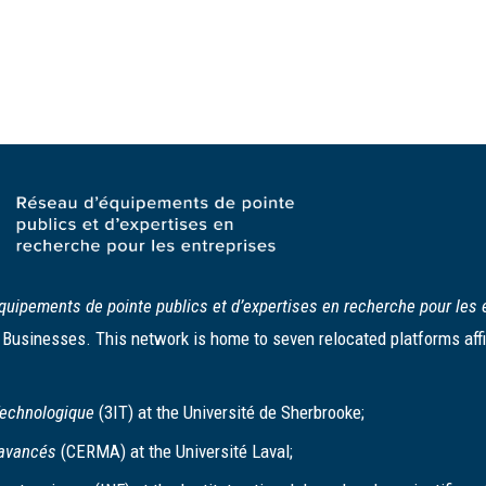
quipements de pointe publics et d’expertises en recherche pour les 
usinesses. This network is home to seven relocated platforms affil
 Technologique
(3IT) at the Université de Sherbrooke;
 avancés
(CERMA) at the Université Laval;