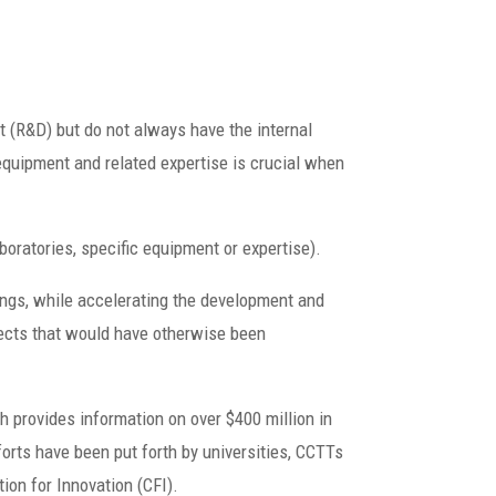
 (R&D) but do not always have the internal
equipment and related expertise is crucial when
boratories, specific equipment or expertise).
ings, while accelerating the development and
jects that would have otherwise been
h provides information on over $400 million in
forts have been put forth by universities, CCTTs
on for Innovation (CFI).