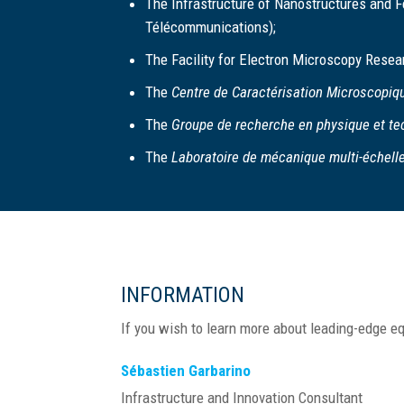
The Infrastructure of Nanostructures and Fe
Télécommunications);
The Facility for Electron Microscopy Resea
The
Centre de Caractérisation Microscopiq
The
Groupe de recherche en physique et t
The
Laboratoire de mécanique multi-échell
INFORMATION
If you wish to learn more about leading-edge eq
Sébastien Garbarino
Infrastructure and Innovation Consultant