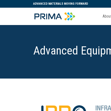
ADVANCED MATERIALS MOVING FORWARD
Abou
Advanced Equipm