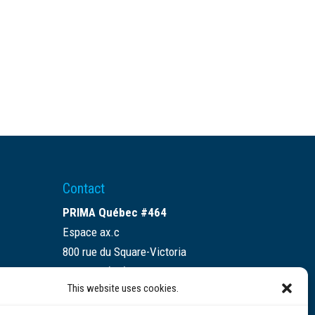
Contact
PRIMA Québec #464
Espace ax.c
800 rue du Square-Victoria
Montréal (QC) H3C 0B4
This website uses cookies.
(514) 284-0211