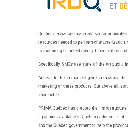
Quebec’s advanced materials sector primarily i
resources needed to perform characterization, 
transitioning from technology to innovation an
Specifically, SMEs use state-of-the-art public 
Access to this equipment gives companies the a
marketing of these products. But above all, st
impossible.
PRIMA Québec has created the “Infrastructure
equipment available in Quebec under one roof, a
and the Quebec government to help the province