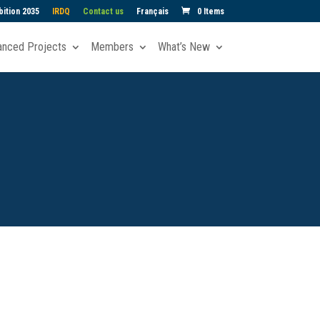
ition 2035
IRDQ
Contact us
Français
0 Items
anced Projects
Members
What’s New