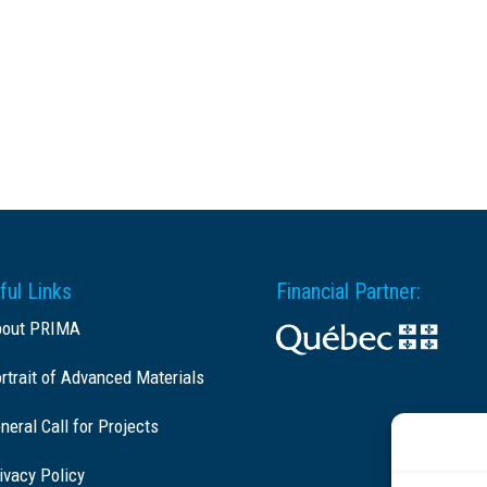
ful Links
Financial Partner:
bout PRIMA
rtrait of Advanced Materials
neral Call for Projects
ivacy Policy