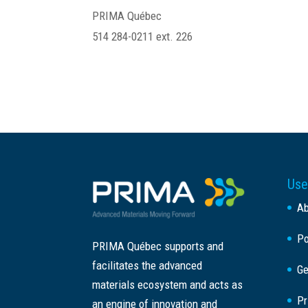
PRIMA Québec
514 284-0211 ext. 226
Use
A
Po
PRIMA Québec supports and
facilitates the advanced
Ge
materials ecosystem and acts as
Pr
an engine of innovation and