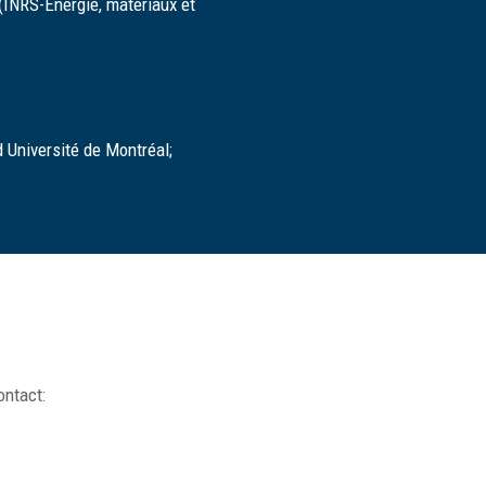
 (INRS-Énergie, matériaux et
 Université de Montréal;
ontact: