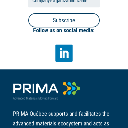
Subscribe
Follow us on social media:
PRIMA Québec supports and facilitates the
advanced materials ecosystem and acts as