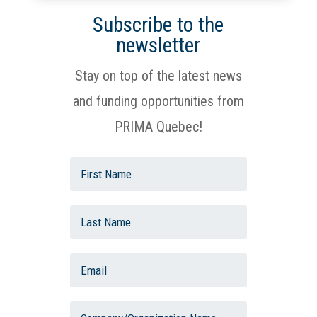
Subscribe to the
newsletter
Stay on top of the latest news
and funding opportunities from
PRIMA Quebec!