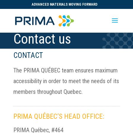
ADVANCED MATERIALS MOVING FORWARD
Contact us
CONTACT
The PRIMA QUÉBEC team ensures maximum
accessibility in order to meet the needs of its
members throughout Quebec.
PRIMA QUÉBEC’S HEAD OFFICE:
PRIMA Québec, #464