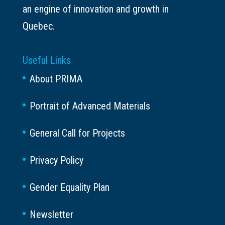
an engine of innovation and growth in
Quebec.
Useful Links
About PRIMA
Portrait of Advanced Materials
General Call for Projects
Privacy Policy
Gender Equality Plan
Newsletter