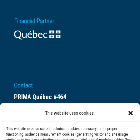
Financial Partner:
Contact
PRIMA Québec #464
Espace ax.c
This website uses cookies.
800 rue du Square-Victoria
Montréal (QC) H3C 0B4
This website uses so-called 'technical' cookies necessary for its proper
functioning, audience measurement cookies (generating visitor and site usage