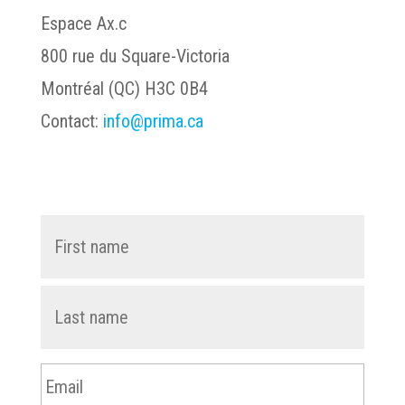
Espace Ax.c
800 rue du Square-Victoria
Montréal (QC) H3C 0B4
Contact:
info@prima.ca
First
Name
*
name
Last
name
Email
*