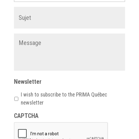
Subject
*
Message
*
Newsletter
I wish to subscribe to the PRIMA Québec
newsletter
CAPTCHA