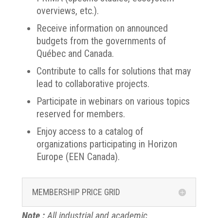
overviews, etc.).
Receive information on announced
budgets from the governments of
Québec and Canada.
Contribute to calls for solutions that may
lead to collaborative projects.
Participate in webinars on various topics
reserved for members.
Enjoy access to a catalog of
organizations participating in Horizon
Europe (EEN Canada).
MEMBERSHIP PRICE GRID
Note :
All industrial and academic