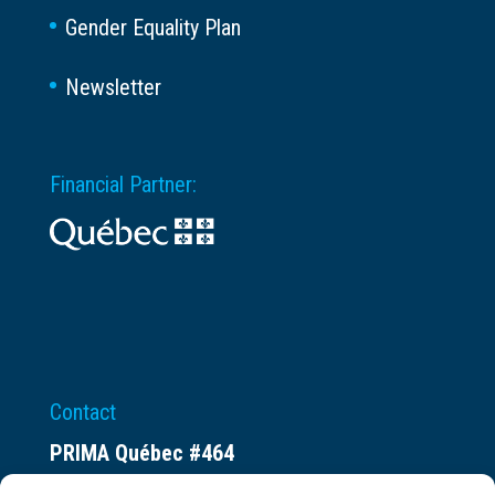
Gender Equality Plan
Newsletter
Financial Partner:
Contact
PRIMA Québec #464
Espace ax.c