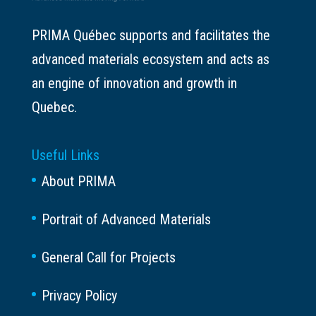
PRIMA Québec supports and facilitates the
advanced materials ecosystem and acts as
an engine of innovation and growth in
Quebec.
Useful Links
About PRIMA
Portrait of Advanced Materials
General Call for Projects
Privacy Policy