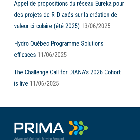
Appel de propositions du réseau Eureka pour
des projets de R-D axés sur la création de
valeur circulaire (été 2025)
13/06/2025
Hydro Québec Programme Solutions
efficaces
11/06/2025
The Challenge Call for DIANA’s 2026 Cohort
is live
11/06/2025