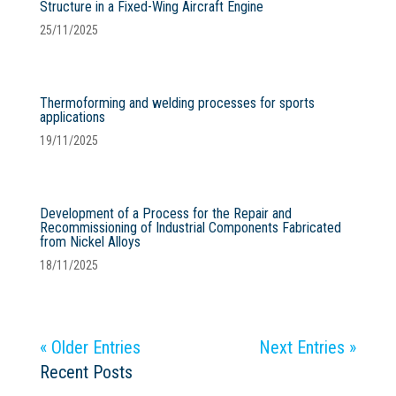
Structure in a Fixed-Wing Aircraft Engine
25/11/2025
Thermoforming and welding processes for sports
applications
19/11/2025
Development of a Process for the Repair and
Recommissioning of Industrial Components Fabricated
from Nickel Alloys
18/11/2025
« Older Entries
Next Entries »
Recent Posts