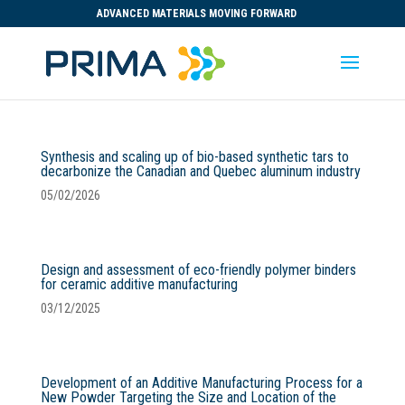
ADVANCED MATERIALS MOVING FORWARD
Synthesis and scaling up of bio-based synthetic tars to
decarbonize the Canadian and Quebec aluminum industry
05/02/2026
Design and assessment of eco-friendly polymer binders
for ceramic additive manufacturing
03/12/2025
Development of an Additive Manufacturing Process for a
New Powder Targeting the Size and Location of the