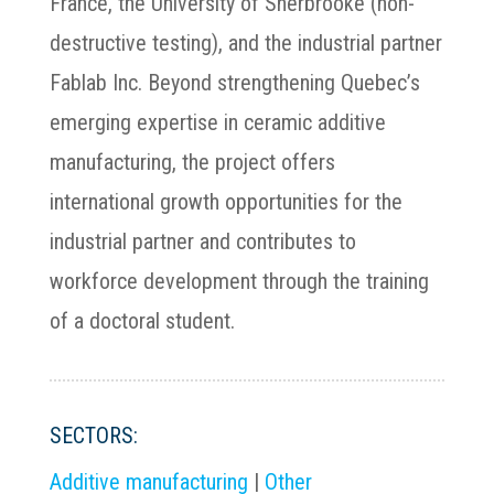
France, the University of Sherbrooke (non-
destructive testing), and the industrial partner
Fablab Inc. Beyond strengthening Quebec’s
emerging expertise in ceramic additive
manufacturing, the project offers
international growth opportunities for the
industrial partner and contributes to
workforce development through the training
of a doctoral student.
SECTORS:
Additive manufacturing
|
Other