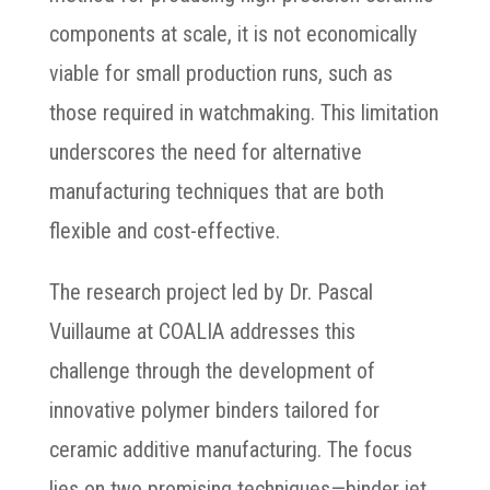
components at scale, it is not economically
viable for small production runs, such as
those required in watchmaking. This limitation
underscores the need for alternative
manufacturing techniques that are both
flexible and cost-effective.
The research project led by Dr. Pascal
Vuillaume at COALIA addresses this
challenge through the development of
innovative polymer binders tailored for
ceramic additive manufacturing. The focus
lies on two promising techniques—binder jet