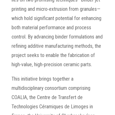
printing and micro-extrusion from granules—
which hold significant potential for enhancing
both material performance and process
control. By advancing binder formulations and
refining additive manufacturing methods, the
project seeks to enable the fabrication of
high-value, high-precision ceramic parts.
This initiative brings together a
multidisciplinary consortium comprising
COALIA, the Centre de Transfert de
Technologies Céramiques de Limoges in