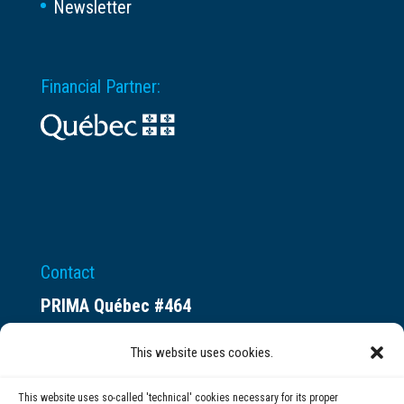
Newsletter
Financial Partner:
Contact
PRIMA Québec #464
Espace ax.c
This website uses cookies.
800 rue du Square-Victoria
Montréal (QC) H3C 0B4
This website uses so-called 'technical' cookies necessary for its proper