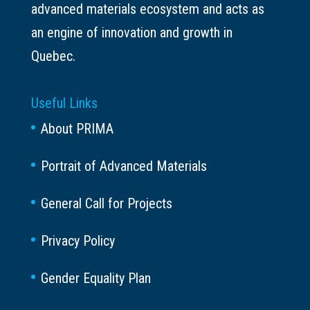
advanced materials ecosystem and acts as
an engine of innovation and growth in
Quebec.
Useful Links
About PRIMA
Portrait of Advanced Materials
General Call for Projects
Privacy Policy
Gender Equality Plan