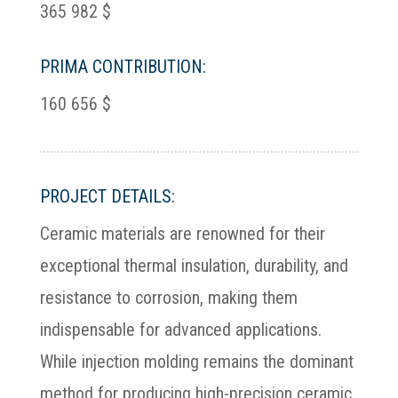
365 982 $
PRIMA CONTRIBUTION:
160 656 $
PROJECT DETAILS:
Ceramic materials are renowned for their
exceptional thermal insulation, durability, and
resistance to corrosion, making them
indispensable for advanced applications.
While injection molding remains the dominant
method for producing high-precision ceramic