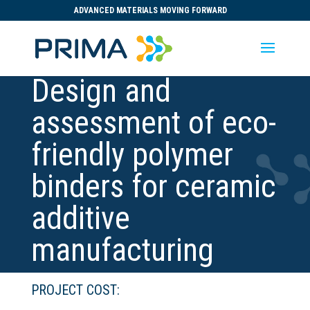
ADVANCED MATERIALS MOVING FORWARD
Design and
assessment of eco-
friendly polymer
binders for ceramic
additive
manufacturing
PROJECT COST: