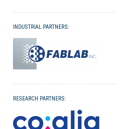
INDUSTRIAL PARTNERS:
RESEARCH PARTNERS: