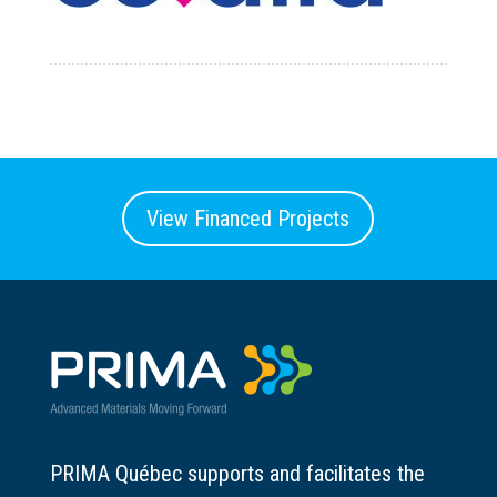
View Financed Projects
PRIMA Québec supports and facilitates the