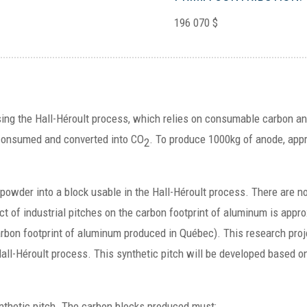
196 070 $
using the Hall-Héroult process, which relies on consumable carbon 
consumed and converted into CO
. To produce 1000kg of anode, appr
2
powder into a block usable in the Hall-Héroult process. There are n
t of industrial pitches on the carbon footprint of aluminum is appr
bon footprint of aluminum produced in Québec). This research proje
all-Héroult process. This synthetic pitch will be developed based o
ynthetic pitch. The carbon blocks produced must: