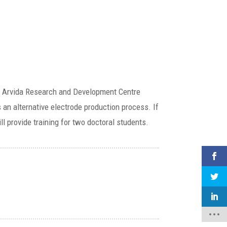
an’s Arvida Research and Development Centre
s an alternative electrode production process. If
ll provide training for two doctoral students.