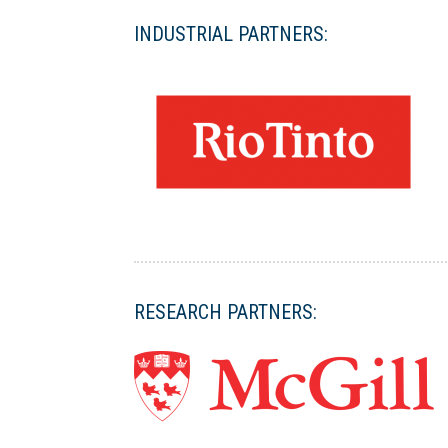
INDUSTRIAL PARTNERS:
RESEARCH PARTNERS: