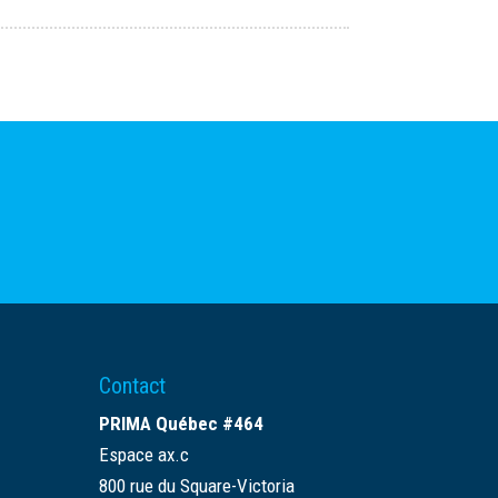
Contact
PRIMA Québec #464
Espace ax.c
800 rue du Square-Victoria