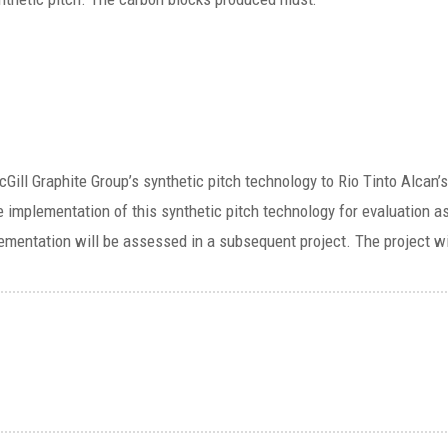
e McGill Graphite Group’s synthetic pitch technology to Rio Tinto Alc
e implementation of this synthetic pitch technology for evaluation a
plementation will be assessed in a subsequent project. The project wi