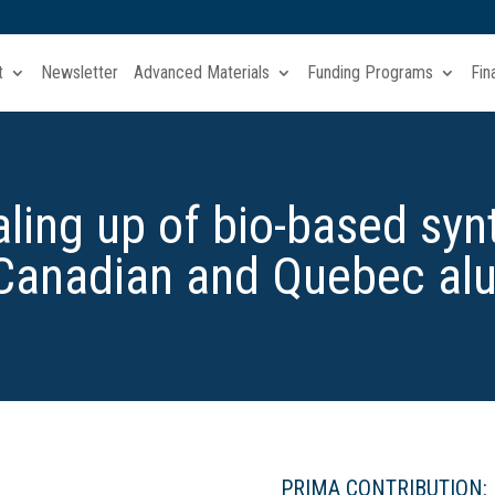
t
Newsletter
Advanced Materials
Funding Programs
Fin
ling up of bio-based synt
 Canadian and Quebec al
PRIMA CONTRIBUTION: