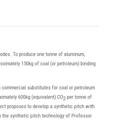
anodes. To produce one tonne of aluminum,
oximately 150kg of coal (or petroleum) binding
o commercial substitutes for coal or petroleum
oximately 600kg (equivalent) CO
per tonne of
2
ct proposes to develop a synthetic pitch with
n the synthetic pitch technology of Professor