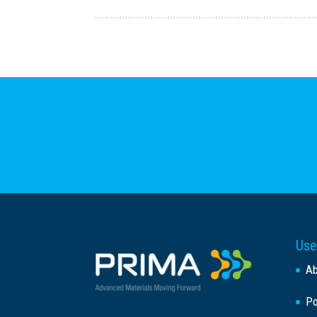
Use
A
Po