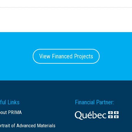
View Financed Projects
ful Links
Financial Partner:
bout PRIMA
rtrait of Advanced Materials