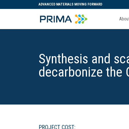
ADVANCED MATERIALS MOVING FORWARD
Abou
Synthesis and sca
decarbonize the
PROJECT COST: