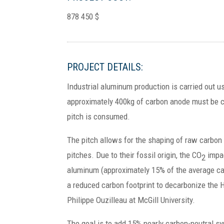
878 450 $
PROJECT DETAILS:
Industrial aluminum production is carried out 
approximately 400kg of carbon anode must be 
pitch is consumed.
The pitch allows for the shaping of raw carbon 
pitches. Due to their fossil origin, the CO
impac
2
aluminum (approximately 15% of the average car
a reduced carbon footprint to decarbonize the H
Philippe Ouzilleau at McGill University.
The goal is to add 15% nearly carbon-neutral s