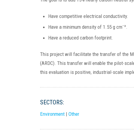
Have competitive electrical conductivity.
Have a minimum density of 1.55 g cm⁻³.
Have a reduced carbon footprint.
This project will facilitate the transfer of th
(ARDC). This transfer will enable the pilot-scal
this evaluation is positive, industrial-scale im
SECTORS:
Environment
|
Other