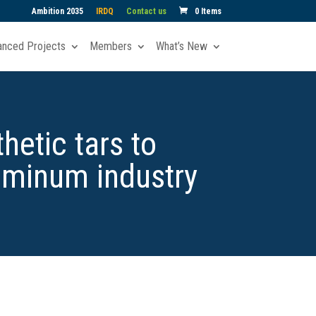
Ambition 2035
IRDQ
Contact us
0 Items
anced Projects
Members
What’s New
hetic tars to
uminum industry