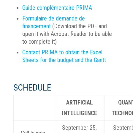
Guide complémentaire PRIMA
Formulaire de demande de
financement
(Download the PDF and
open it with Acrobat Reader to be able
to complete it)
Contact PRIMA to obtain the Excel
Sheets for the budget and the Gantt
SCHEDULE
ARTIFICIAL
QUAN
INTELLIGENCE
TECHNO
September 25,
Septemb