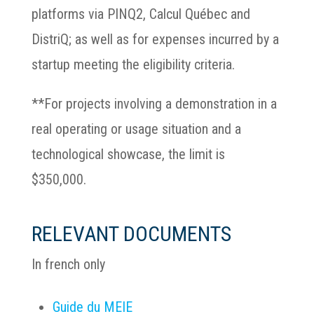
platforms via PINQ2, Calcul Québec and
DistriQ; as well as for expenses incurred by a
startup meeting the eligibility criteria.
**For projects involving a demonstration in a
real operating or usage situation and a
technological showcase, the limit is
$350,000.
RELEVANT DOCUMENTS
In french only
Guide du MEIE