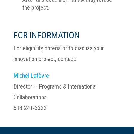
the project.
FOR INFORMATION
For eligibility criteria or to discuss your
innovation project, contact:
Michel Lefèvre
Director – Programs & International
Collaborations
514 241-3322