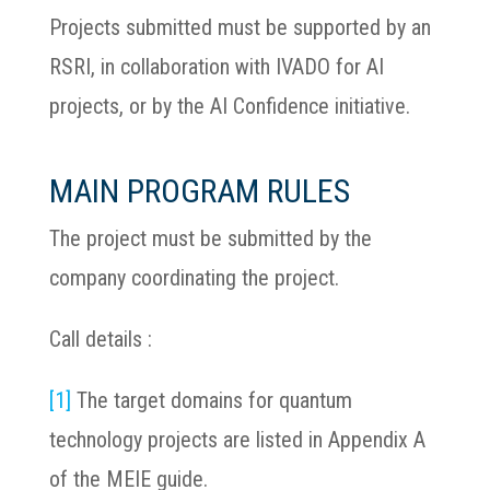
Projects submitted must be supported by an
RSRI, in collaboration with IVADO for AI
projects, or by the AI Confidence initiative.
MAIN PROGRAM RULES
The project must be submitted by the
company coordinating the project.
Call details :
[1]
The target domains for quantum
technology projects are listed in Appendix A
of the MEIE guide.