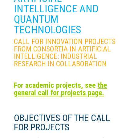
INTELLIGENCE AND
QUANTUM
TECHNOLOGIES
CALL FOR INNOVATION PROJECTS
FROM CONSORTIA IN ARTIFICIAL
INTELLIGENCE: INDUSTRIAL
RESEARCH IN COLLABORATION
For academic projects, see
the
general call for projects page.
OBJECTIVES OF THE CALL
FOR PROJECTS