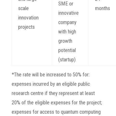
SME or
scale
months
innovative
innovation
company
projects
with high
growth
potential
(startup)
*The rate will be increased to 50% for:
expenses incurred by an eligible public
research centre if they represent at least
20% of the eligible expenses for the project;
expenses for access to quantum computing