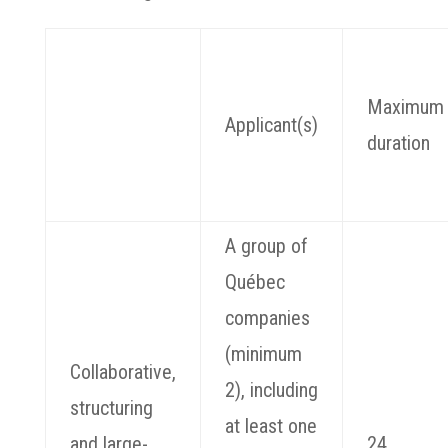
Maximum
Applicant(s)
duration
A group of
Québec
companies
(minimum
Collaborative,
2), including
structuring
at least one
and large-
24