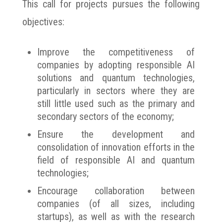
This call for projects pursues the following
objectives:
Improve the competitiveness of
companies by adopting responsible AI
solutions and quantum technologies,
particularly in sectors where they are
still little used such as the primary and
secondary sectors of the economy;
Ensure the development and
consolidation of innovation efforts in the
field of responsible AI and quantum
technologies;
Encourage collaboration between
companies (of all sizes, including
startups), as well as with the research