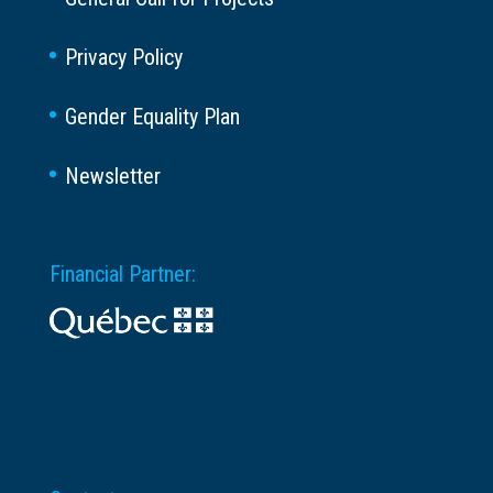
Privacy Policy
Gender Equality Plan
Newsletter
Financial Partner: