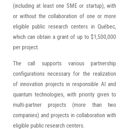
(including at least one SME or startup), with
or without the collaboration of one or more
eligible public research centers in Québec,
which can obtain a grant of up to $1,500,000
per project.
The call supports various partnership
configurations necessary for the realization
of innovation projects in responsible AI and
quantum technologies, with priority given to
multi-partner projects (more than two
companies) and projects in collaboration with
eligible public research centers.