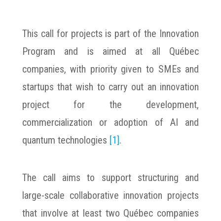
This call for projects is part of the Innovation
Program and is aimed at all Québec
companies, with priority given to SMEs and
startups that wish to carry out an innovation
project for the development,
commercialization or adoption of AI and
quantum technologies
[1]
.
The call aims to support structuring and
large-scale collaborative innovation projects
that involve at least two Québec companies