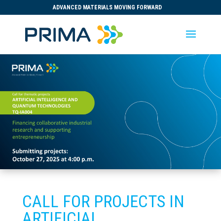
ADVANCED MATERIALS MOVING FORWARD
CALL FOR PROJECTS IN
ARTIFICIAL