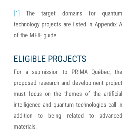
[1]
The target domains for quantum
technology projects are listed in Appendix A
of the MEIE guide.
ELIGIBLE PROJECTS
For a submission to PRIMA Québec, the
proposed research and development project
must focus on the themes of the artificial
intelligence and quantum technologies call in
addition to being related to advanced
materials.