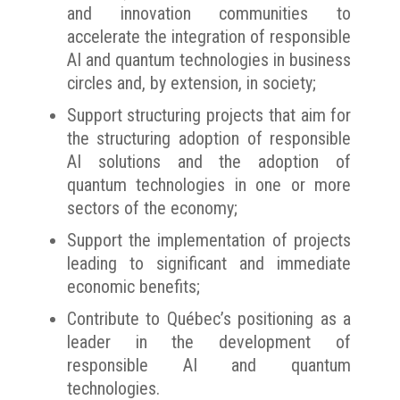
and innovation communities to
accelerate the integration of responsible
AI and quantum technologies in business
circles and, by extension, in society;
Support structuring projects that aim for
the structuring adoption of responsible
AI solutions and the adoption of
quantum technologies in one or more
sectors of the economy;
Support the implementation of projects
leading to significant and immediate
economic benefits;
Contribute to Québec’s positioning as a
leader in the development of
responsible AI and quantum
technologies.