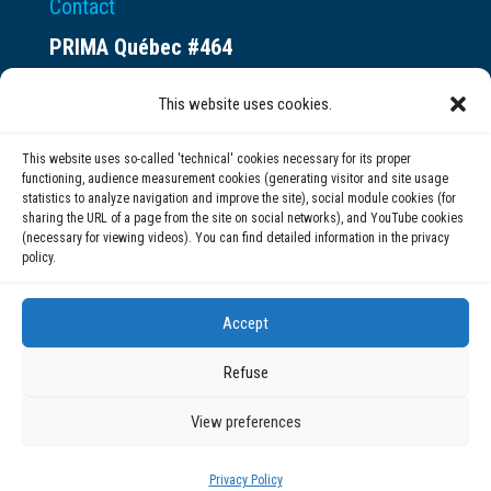
Contact
PRIMA Québec #464
Espace ax.c
This website uses cookies.
800 rue du Square-Victoria
Montréal (QC) H3C 0B4
This website uses so-called 'technical' cookies necessary for its proper
functioning, audience measurement cookies (generating visitor and site usage
statistics to analyze navigation and improve the site), social module cookies (for
(514) 284-0211
sharing the URL of a page from the site on social networks), and YouTube cookies
(necessary for viewing videos). You can find detailed information in the privacy
policy.
info@prima.ca
Accept
Refuse
View preferences
© 2020 | PRIMA Québec
Privacy Policy