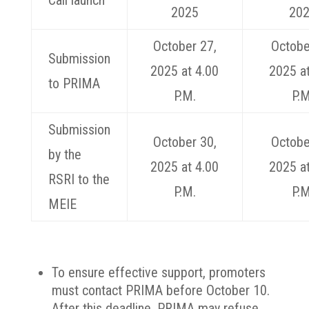
Call launch
2025
20
October 27,
Octobe
Submission
2025 at 4.00
2025 at
to PRIMA
P.M.
P.M
Submission
October 30,
Octobe
by the
2025 at 4.00
2025 at
RSRI to the
P.M.
P.M
MEIE
To ensure effective support, promoters
must contact PRIMA before October 10.
After this deadline, PRIMA may refuse