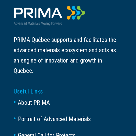
PRIMA Québec supports and facilitates the
advanced materials ecosystem and acts as
an engine of innovation and growth in
Quebec.
Useful Links
About PRIMA
Portrait of Advanced Materials
General Call for Projects