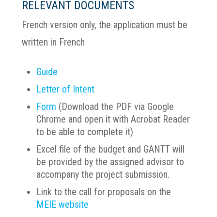
RELEVANT DOCUMENTS
French version only, the application must be
written in French
Guide
Letter of Intent
Form
(Download the PDF via Google
Chrome and open it with Acrobat Reader
to be able to complete it)
Excel file of the budget and GANTT will
be provided by the assigned advisor to
accompany the project submission.
Link to the call for proposals on the
MEIE website