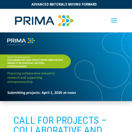
ADVANCED MATERIALS MOVING FORWARD
CALL FOR PROJECTS –
COLLABORATIVE AND