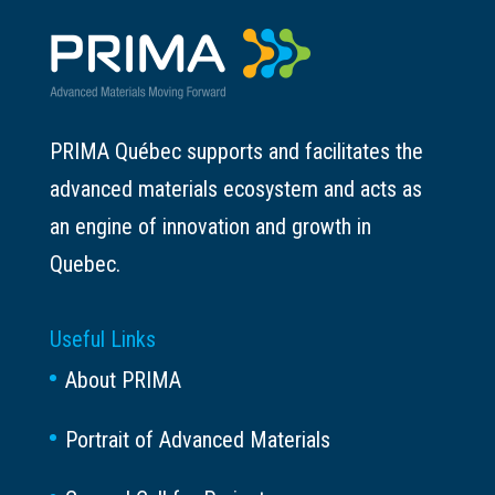
PRIMA Québec supports and facilitates the
advanced materials ecosystem and acts as
an engine of innovation and growth in
Quebec.
Useful Links
About PRIMA
Portrait of Advanced Materials