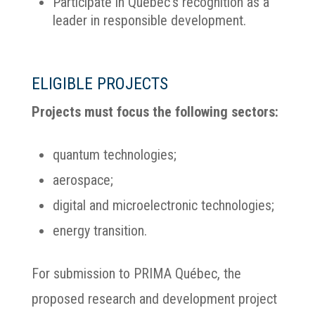
Participate in Québec’s recognition as a
leader in responsible development.
ELIGIBLE PROJECTS
Projects must focus the following sectors:
quantum technologies;
aerospace;
digital and microelectronic technologies;
energy transition.
For submission to PRIMA Québec, the
proposed research and development project