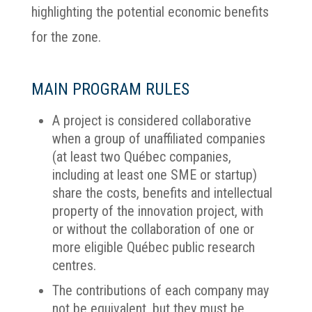
highlighting the potential economic benefits
for the zone.
MAIN PROGRAM RULES
A project is considered collaborative
when a group of unaffiliated companies
(at least two Québec companies,
including at least one SME or startup)
share the costs, benefits and intellectual
property of the innovation project, with
or without the collaboration of one or
more eligible Québec public research
centres.
The contributions of each company may
not be equivalent, but they must be