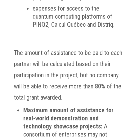
expenses for access to the
quantum computing platforms of
PINQ2, Calcul Québec and Distriq.
The amount of assistance to be paid to each
partner will be calculated based on their
participation in the project, but no company
will be able to receive more than
80%
of the
total grant awarded.
Maximum amount of assistance for
real-world demonstration and
technology showcase projects:
A
consortium of enterprises may not