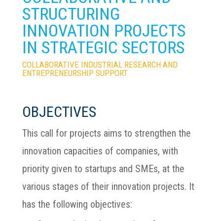
STRUCTURING
INNOVATION PROJECTS
IN STRATEGIC SECTORS
COLLABORATIVE INDUSTRIAL RESEARCH AND
ENTREPRENEURSHIP SUPPORT
OBJECTIVES
This call for projects aims to strengthen the
innovation capacities of companies, with
priority given to startups and SMEs, at the
various stages of their innovation projects. It
has the following objectives: