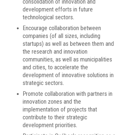
consolidation of innovation and
development efforts in future
technological sectors.
Encourage collaboration between
companies (of all sizes, including
startups) as well as between them and
the research and innovation
communities, as well as municipalities
and cities, to accelerate the
development of innovative solutions in
strategic sectors.
Promote collaboration with partners in
innovation zones and the
implementation of projects that
contribute to their strategic
development priorities.