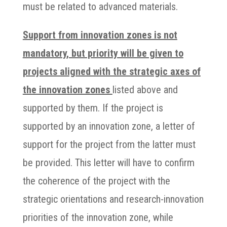
must be related to advanced materials.
Support from innovation zones is not
mandatory, but priority will be given to
projects aligned with the strategic axes of
the innovation zones
listed above and
supported by them. If the project is
supported by an innovation zone, a letter of
support for the project from the latter must
be provided. This letter will have to confirm
the coherence of the project with the
strategic orientations and research-innovation
priorities of the innovation zone, while