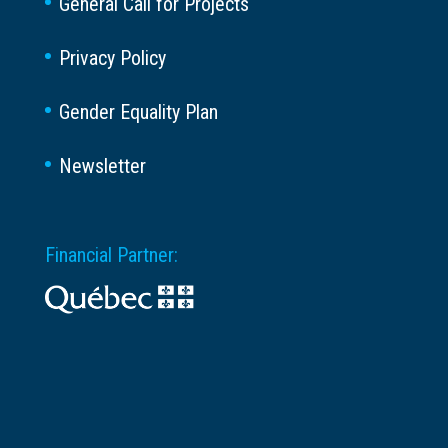
General Call for Projects
Privacy Policy
Gender Equality Plan
Newsletter
Financial Partner: