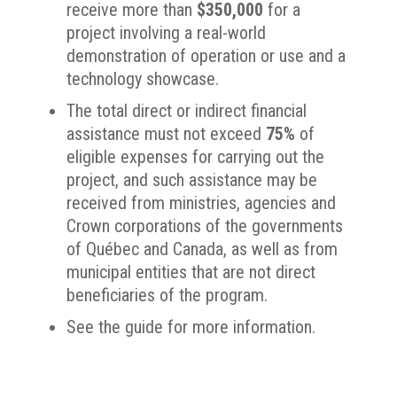
receive more than
$350,000
for a
project involving a real-world
demonstration of operation or use and a
technology showcase.
The total direct or indirect financial
assistance must not exceed
75%
of
eligible expenses for carrying out the
project, and such assistance may be
received from ministries, agencies and
Crown corporations of the governments
of Québec and Canada, as well as from
municipal entities that are not direct
beneficiaries of the program.
See the guide for more information.