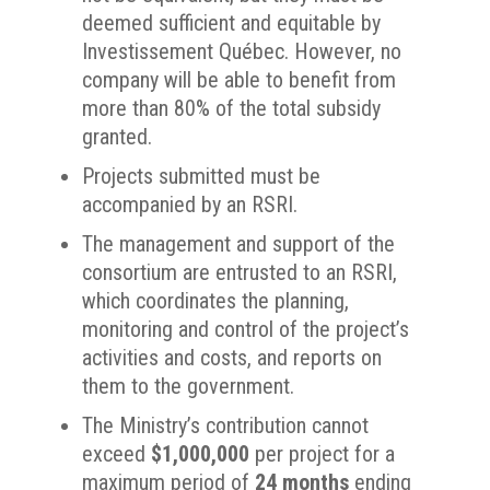
deemed sufficient and equitable by
Investissement Québec. However, no
company will be able to benefit from
more than 80% of the total subsidy
granted.
Projects submitted must be
accompanied by an RSRI.
The management and support of the
consortium are entrusted to an RSRI,
which coordinates the planning,
monitoring and control of the project’s
activities and costs, and reports on
them to the government.
The Ministry’s contribution cannot
exceed
$1,000,000
per project for a
maximum period of
24 months
ending