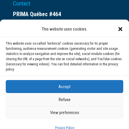
Contact
PRIMA Québec #464
Espace ax.c
This website uses cookies.
800 rue du Square-Victoria
Montréal (QC) H3C 0B4
This website uses so-called 'technical' cookies necessary for its proper
functioning, audience measurement cookies (generating visitor and site usage
statistics to analyze navigation and improve the site), social module cookies (for
(514) 284-0211
sharing the URL of a page from the site on social networks), and YouTube cookies
(necessary for viewing videos). You can find detailed information in the privacy
policy.
info@prima.ca
Accept
Refuse
View preferences
© 2020 | PRIMA Québec
Privacy Policy