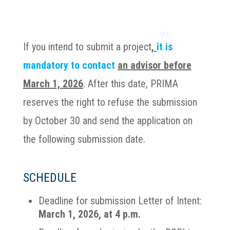
If you intend to submit a project
,
it is
mandatory to contact
an advisor
before
March 1, 2026
. After this date, PRIMA
reserves the right to refuse the submission
by October 30 and send the application on
the following submission date.
SCHEDULE
Deadline for submission Letter of Intent:
March 1, 2026, at 4 p.m.