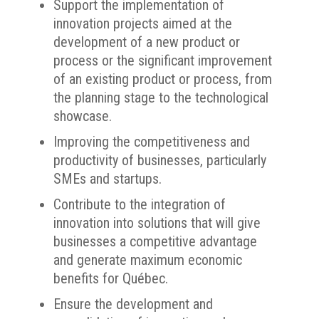
Support the implementation of
innovation projects aimed at the
development of a new product or
process or the significant improvement
of an existing product or process, from
the planning stage to the technological
showcase.
Improving the competitiveness and
productivity of businesses, particularly
SMEs and startups.
Contribute to the integration of
innovation into solutions that will give
businesses a competitive advantage
and generate maximum economic
benefits for Québec.
Ensure the development and