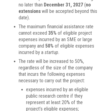
no later than
December 31, 2027
(
no
extensions
will be accepted beyond this
date).
The maximum financial assistance rate
cannot exceed
35%
of eligible project
expenses incurred by an SME or large
company and
50%
of eligible expenses
incurred by a
startup
.
The rate will be increased to 50%,
regardless of the size of the company
that incurs the following expenses
necessary to carry out the project:
expenses incurred by an eligible
public research centre if they
represent at least 20% of the
project’s eligible expenses;