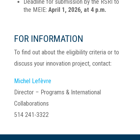
Deadline for submission by the RSRI to
the MEIE:
April 1, 2026, at 4 p.m.
FOR INFORMATION
To find out about the eligibility criteria or to
discuss your innovation project, contact:
Michel Lefèvre
Director – Programs & International
Collaborations
514 241-3322