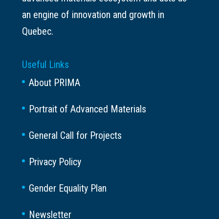
an engine of innovation and growth in
Quebec.
Useful Links
About PRIMA
Portrait of Advanced Materials
General Call for Projects
Privacy Policy
Gender Equality Plan
Newsletter