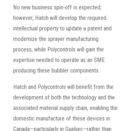
No new business spin-off is expected;
however, Hatch will develop the required
intellectual property to update a patent and
modernize the sprayer manufacturing
process, while Polycontrols will gain the
expertise needed to operate as an SME
producing these bubbler components.
Hatch and Polycontrols will benefit from the
development of both the technology and the
associated material supply chain, enabling the
domestic manufacture of these devices in
Canada—particularly in Quebec—rather than