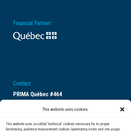
Financial Partner:
Contact
PRIMA Québec #464
Espace ax.c
This website uses cookies.
800 rue du Square-Victoria
Montréal (QC) H3C 0B4
This website uses so-called 'technical' cookies necessary for its proper
functioning, audience measurement cookies (generating visitor and site usage