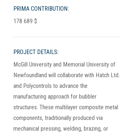
PRIMA CONTRIBUTION:
178 689 $
PROJECT DETAILS:
McGill University and Memorial University of
Newfoundland will collaborate with Hatch Ltd.
and Polycontrols to advance the
manufacturing approach for bubbler
structures. These multilayer composite metal
components, traditionally produced via
mechanical pressing, welding, brazing, or