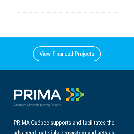
View Financed Projects
PRIMA Québec supports and facilitates the
advanced materials ecosystem and acts as