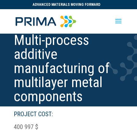
ADVANCED MATERIALS MOVING FORWARD
Multi-process
additive
manufacturing of
multilayer metal
components
PROJECT COST:
400 997 $