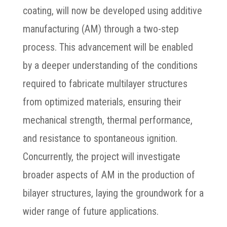
coating, will now be developed using additive
manufacturing (AM) through a two-step
process. This advancement will be enabled
by a deeper understanding of the conditions
required to fabricate multilayer structures
from optimized materials, ensuring their
mechanical strength, thermal performance,
and resistance to spontaneous ignition.
Concurrently, the project will investigate
broader aspects of AM in the production of
bilayer structures, laying the groundwork for a
wider range of future applications.