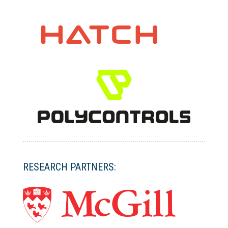
RESEARCH PARTNERS: