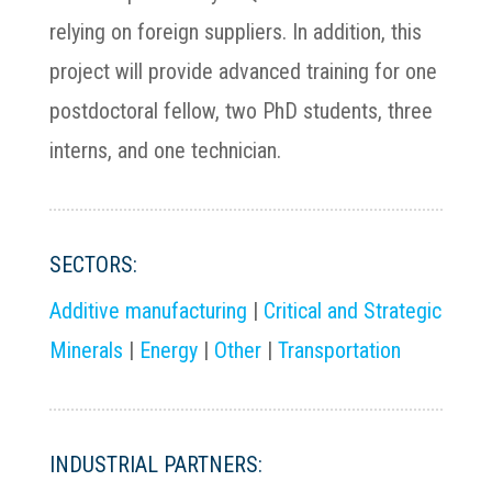
relying on foreign suppliers. In addition, this
project will provide advanced training for one
postdoctoral fellow, two PhD students, three
interns, and one technician.
SECTORS:
Additive manufacturing
|
Critical and Strategic
Minerals
|
Energy
|
Other
|
Transportation
INDUSTRIAL PARTNERS: