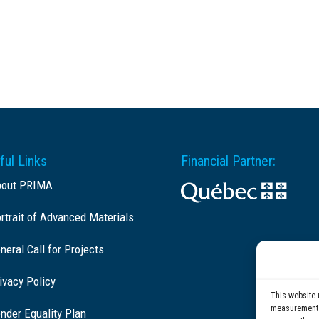
ful Links
Financial Partner:
bout PRIMA
rtrait of Advanced Materials
neral Call for Projects
ivacy Policy
This website 
measurement c
nder Equality Plan