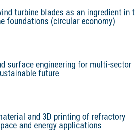
wind turbine blades as an ingredient in 
ne foundations (circular economy)
d surface engineering for multi-sector
sustainable future
terial and 3D printing of refractory
space and energy applications