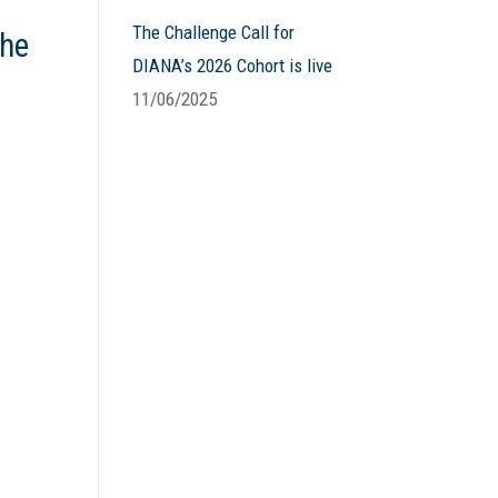
The Challenge Call for
the
DIANA’s 2026 Cohort is live
11/06/2025