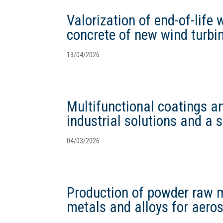
Valorization of end-of-life 
concrete of new wind turbi
13/04/2026
Multifunctional coatings an
industrial solutions and a 
04/03/2026
Production of powder raw ma
metals and alloys for aero