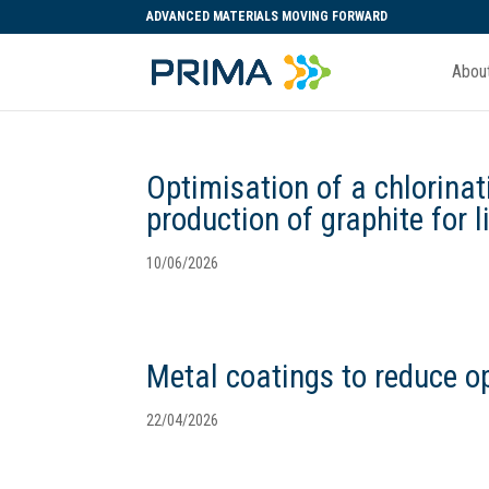
ADVANCED MATERIALS MOVING FORWARD
Abou
Optimisation of a chlorinat
production of graphite for l
10/06/2026
Metal coatings to reduce op
22/04/2026