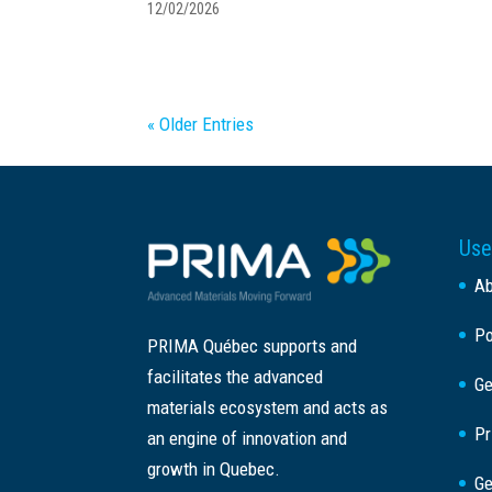
12/02/2026
« Older Entries
Use
A
Po
PRIMA Québec supports and
facilitates the advanced
Ge
materials ecosystem and acts as
Pr
an engine of innovation and
growth in Quebec.
Ge