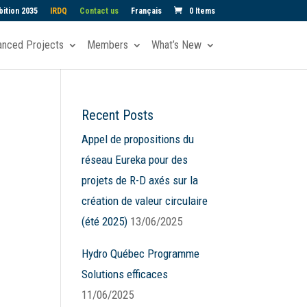
ition 2035
IRDQ
Contact us
Français
0 Items
anced Projects
Members
What’s New
Recent Posts
Appel de propositions du
réseau Eureka pour des
projets de R-D axés sur la
création de valeur circulaire
(été 2025)
13/06/2025
Hydro Québec Programme
Solutions efficaces
11/06/2025