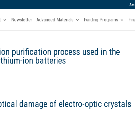
Amb
t
Newsletter
Advanced Materials
Funding Programs
Fin
ion purification process used in the
ithium-ion batteries
tical damage of electro-optic crystals