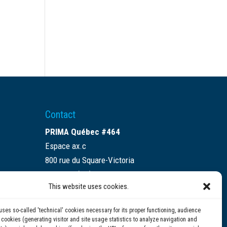
Contact
PRIMA Québec #464
Espace ax.c
800 rue du Square-Victoria
Montréal (QC) H3C 0B4
This website uses cookies.
(514) 284-0211
uses so-called 'technical' cookies necessary for its proper functioning, audience
info@prima.ca
ookies (generating visitor and site usage statistics to analyze navigation and