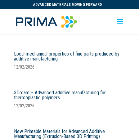
ADVANCED MATERIALS MOVING FORWARD
Local mechanical properties of fine parts produced by
additive manufacturing
12/02/2026
3Dream – Advanced additive manufacturing for
thermoplastic polymers
12/02/2026
New Printable Materials for Advanced Additive
Manufacturing (Extrusion-Based 3D Printing)