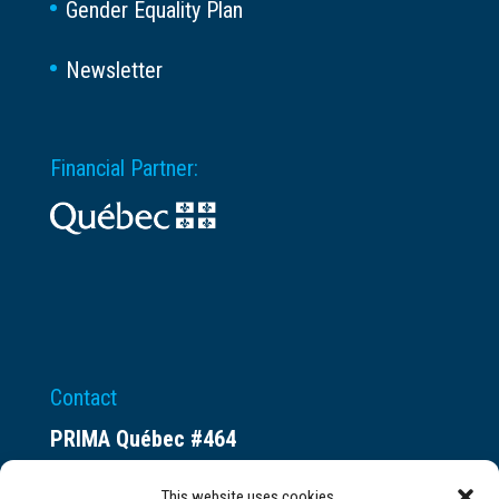
Gender Equality Plan
Newsletter
Financial Partner:
Contact
PRIMA Québec #464
Espace ax.c
This website uses cookies.