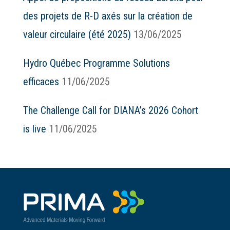
des projets de R-D axés sur la création de
valeur circulaire (été 2025)
13/06/2025
Hydro Québec Programme Solutions
efficaces
11/06/2025
The Challenge Call for DIANA’s 2026 Cohort
is live
11/06/2025