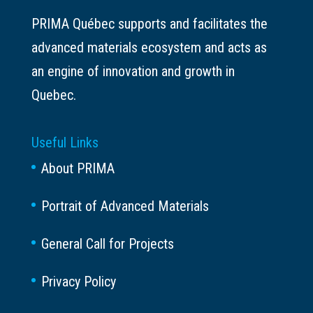
PRIMA Québec supports and facilitates the
advanced materials ecosystem and acts as
an engine of innovation and growth in
Quebec.
Useful Links
About PRIMA
Portrait of Advanced Materials
General Call for Projects
Privacy Policy