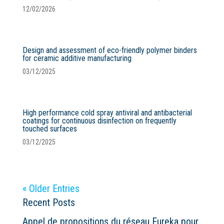
12/02/2026
Design and assessment of eco-friendly polymer binders
for ceramic additive manufacturing
03/12/2025
High performance cold spray antiviral and antibacterial
coatings for continuous disinfection on frequently
touched surfaces
03/12/2025
« Older Entries
Recent Posts
Appel de propositions du réseau Eureka pour