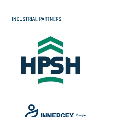
INDUSTRIAL PARTNERS: