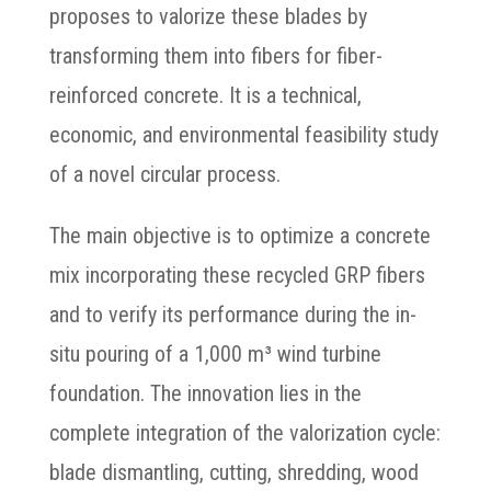
proposes to valorize these blades by
transforming them into fibers for fiber-
reinforced concrete. It is a technical,
economic, and environmental feasibility study
of a novel circular process.
The main objective is to optimize a concrete
mix incorporating these recycled GRP fibers
and to verify its performance during the in-
situ pouring of a 1,000 m³ wind turbine
foundation. The innovation lies in the
complete integration of the valorization cycle:
blade dismantling, cutting, shredding, wood