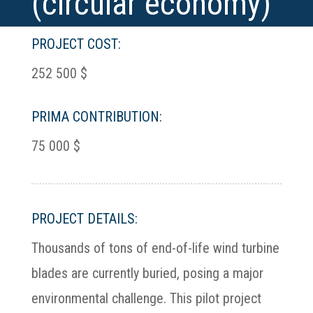
(circular economy)
PROJECT COST:
252 500 $
PRIMA CONTRIBUTION:
75 000 $
PROJECT DETAILS:
Thousands of tons of end-of-life wind turbine
blades are currently buried, posing a major
environmental challenge. This pilot project