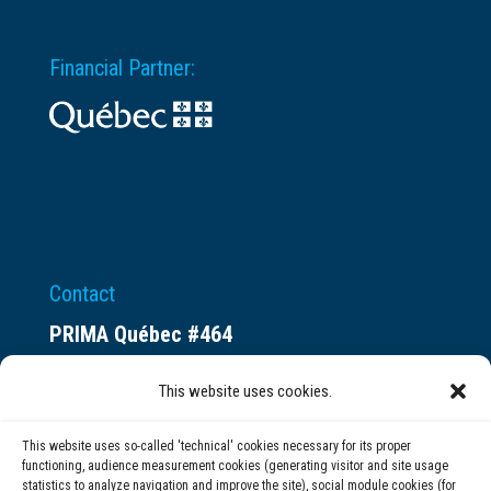
Financial Partner:
Contact
PRIMA Québec #464
Espace ax.c
This website uses cookies.
800 rue du Square-Victoria
Montréal (QC) H3C 0B4
This website uses so-called 'technical' cookies necessary for its proper
functioning, audience measurement cookies (generating visitor and site usage
statistics to analyze navigation and improve the site), social module cookies (for