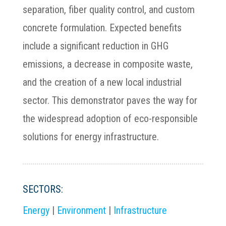
separation, fiber quality control, and custom
concrete formulation. Expected benefits
include a significant reduction in GHG
emissions, a decrease in composite waste,
and the creation of a new local industrial
sector. This demonstrator paves the way for
the widespread adoption of eco-responsible
solutions for energy infrastructure.
SECTORS:
Energy
|
Environment
|
Infrastructure