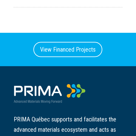
View Financed Projects
PRIMA Québec supports and facilitates the
advanced materials ecosystem and acts as