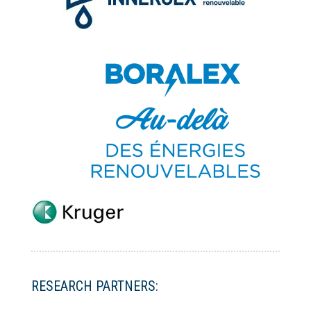
RESEARCH PARTNERS: