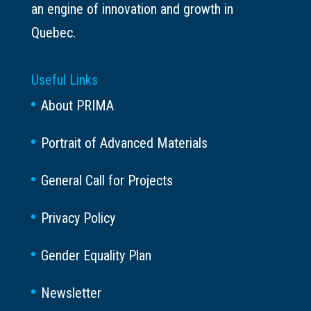
an engine of innovation and growth in
Quebec.
Useful Links
About PRIMA
Portrait of Advanced Materials
General Call for Projects
Privacy Policy
Gender Equality Plan
Newsletter