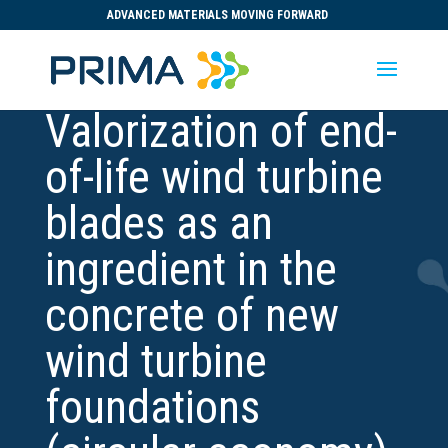
ADVANCED MATERIALS MOVING FORWARD
Valorization of end-
of-life wind turbine
blades as an
ingredient in the
concrete of new
wind turbine
foundations