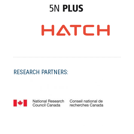
RESEARCH PARTNERS: