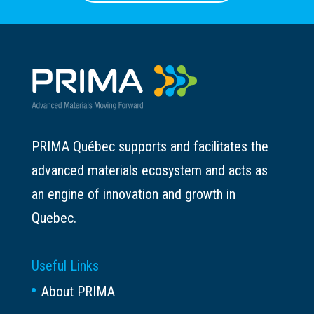
PRIMA Québec supports and facilitates the
advanced materials ecosystem and acts as
an engine of innovation and growth in
Quebec.
Useful Links
About PRIMA