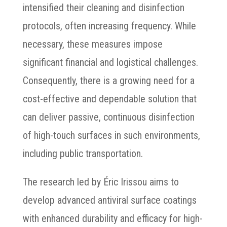
intensified their cleaning and disinfection
protocols, often increasing frequency. While
necessary, these measures impose
significant financial and logistical challenges.
Consequently, there is a growing need for a
cost-effective and dependable solution that
can deliver passive, continuous disinfection
of high-touch surfaces in such environments,
including public transportation.
The research led by Éric Irissou aims to
develop advanced antiviral surface coatings
with enhanced durability and efficacy for high-