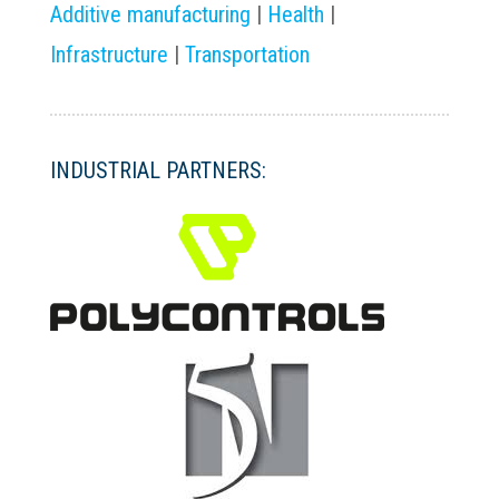
Additive manufacturing
|
Health
|
Infrastructure
|
Transportation
INDUSTRIAL PARTNERS: