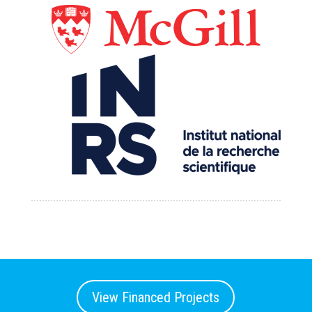
View Financed Projects