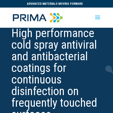
ADVANCED MATERIALS MOVING FORWARD
High performance
cold spray antiviral
and antibacterial
coatings for
continuous
disinfection on
frequently touched