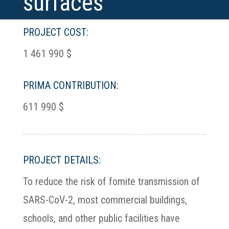
surfaces
PROJECT COST:
1 461 990 $
PRIMA CONTRIBUTION:
611 990 $
PROJECT DETAILS:
To reduce the risk of fomite transmission of
SARS-CoV-2, most commercial buildings,
schools, and other public facilities have