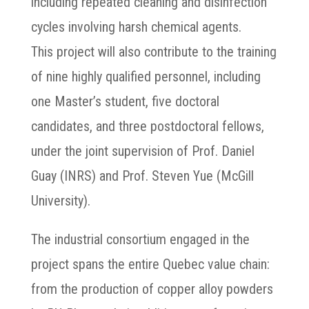
including repeated cleaning and disinfection
cycles involving harsh chemical agents.
This project will also contribute to the training
of nine highly qualified personnel, including
one Master’s student, five doctoral
candidates, and three postdoctoral fellows,
under the joint supervision of Prof. Daniel
Guay (INRS) and Prof. Steven Yue (McGill
University).
The industrial consortium engaged in the
project spans the entire Quebec value chain:
from the production of copper alloy powders