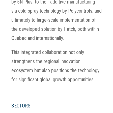
by 5N Plus, to their additive manufacturing
via cold spray technology by Polycontrols, and
ultimately to large-scale implementation of
the developed solution by Hatch, both within
Quebec and internationally.
This integrated collaboration not only
strengthens the regional innovation
ecosystem but also positions the technology
for significant global growth opportunities.
SECTORS: