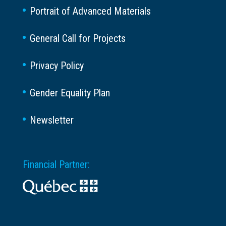
Portrait of Advanced Materials
General Call for Projects
Privacy Policy
Gender Equality Plan
Newsletter
Financial Partner: