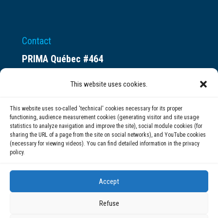
Contact
PRIMA Québec #464
Espace ax.c
This website uses cookies.
800 rue du Square-Victoria
Montréal (QC) H3C 0B4
This website uses so-called 'technical' cookies necessary for its proper
functioning, audience measurement cookies (generating visitor and site usage
statistics to analyze navigation and improve the site), social module cookies (for
(514) 284-0211
sharing the URL of a page from the site on social networks), and YouTube cookies
(necessary for viewing videos). You can find detailed information in the privacy
policy.
info@prima.ca
Accept
Refuse