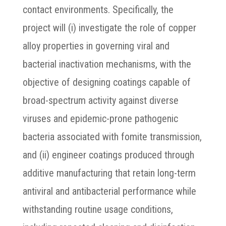
contact environments. Specifically, the
project will (i) investigate the role of copper
alloy properties in governing viral and
bacterial inactivation mechanisms, with the
objective of designing coatings capable of
broad-spectrum activity against diverse
viruses and epidemic-prone pathogenic
bacteria associated with fomite transmission,
and (ii) engineer coatings produced through
additive manufacturing that retain long-term
antiviral and antibacterial performance while
withstanding routine usage conditions,