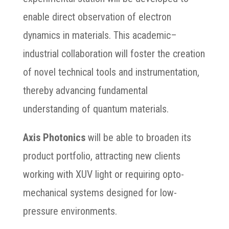
enable direct observation of electron
dynamics in materials. This academic–
industrial collaboration will foster the creation
of novel technical tools and instrumentation,
thereby advancing fundamental
understanding of quantum materials.
Axis Photonics
will be able to broaden its
product portfolio, attracting new clients
working with XUV light or requiring opto-
mechanical systems designed for low-
pressure environments.