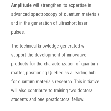
Amplitude
will strengthen its expertise in
advanced spectroscopy of quantum materials
and in the generation of ultrashort laser
pulses.
The technical knowledge generated will
support the development of innovative
products for the characterization of quantum
matter, positioning Quebec as a leading hub
for quantum materials research. This initiative
will also contribute to training two doctoral
students and one postdoctoral fellow.