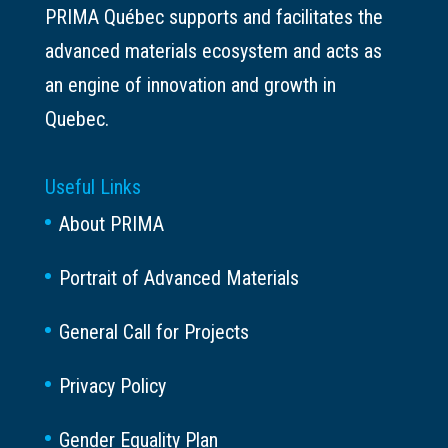
PRIMA Québec supports and facilitates the
advanced materials ecosystem and acts as
an engine of innovation and growth in
Quebec.
Useful Links
About PRIMA
Portrait of Advanced Materials
General Call for Projects
Privacy Policy
Gender Equality Plan