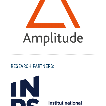
RESEARCH PARTNERS: