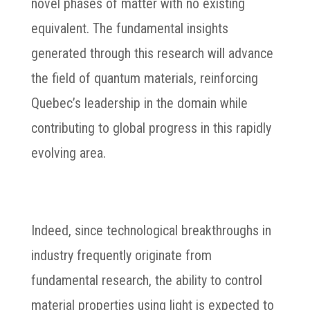
novel phases of matter with no existing
equivalent. The fundamental insights
generated through this research will advance
the field of quantum materials, reinforcing
Quebec’s leadership in the domain while
contributing to global progress in this rapidly
evolving area.
Indeed, since technological breakthroughs in
industry frequently originate from
fundamental research, the ability to control
material properties using light is expected to