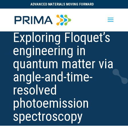
ADVANCED MATERIALS MOVING FORWARD
Exploring Floquet’s
engineering in
quantum matter via
angle-and-time-
resolved
photoemission
spectroscopy