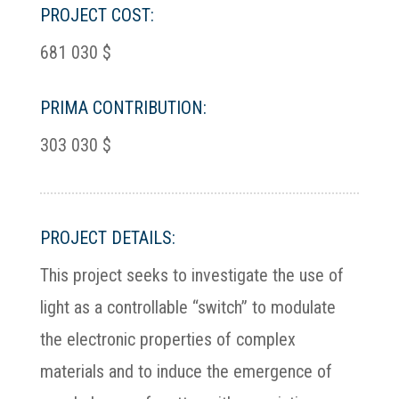
PROJECT COST:
681 030 $
PRIMA CONTRIBUTION:
303 030 $
PROJECT DETAILS:
This project seeks to investigate the use of
light as a controllable “switch” to modulate
the electronic properties of complex
materials and to induce the emergence of