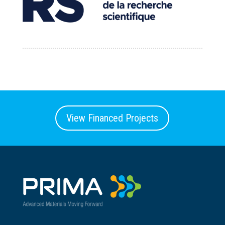
View Financed Projects