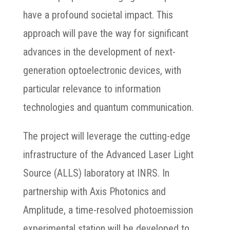
have a profound societal impact. This
approach will pave the way for significant
advances in the development of next-
generation optoelectronic devices, with
particular relevance to information
technologies and quantum communication.
The project will leverage the cutting-edge
infrastructure of the Advanced Laser Light
Source (ALLS) laboratory at INRS. In
partnership with Axis Photonics and
Amplitude, a time-resolved photoemission
experimental station will be developed to