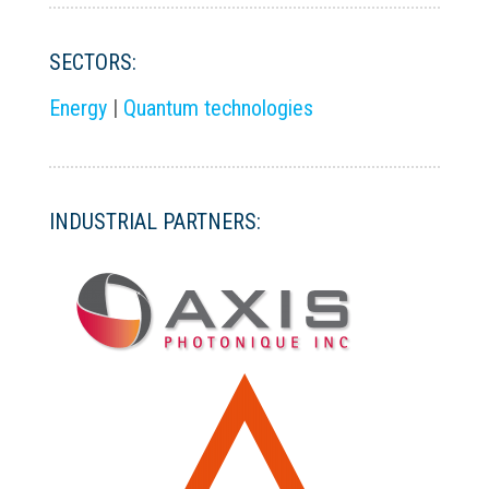
SECTORS:
Energy
|
Quantum technologies
INDUSTRIAL PARTNERS: