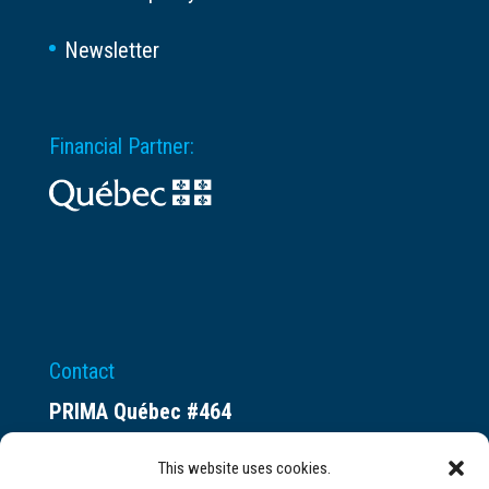
Newsletter
Financial Partner:
Contact
PRIMA Québec #464
Espace ax.c
This website uses cookies.
800 rue du Square-Victoria