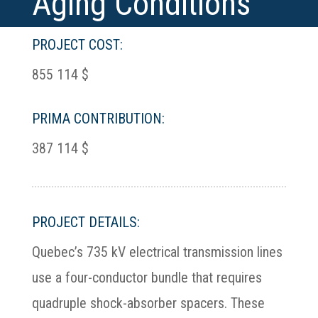
Aging Conditions
PROJECT COST:
855 114 $
PRIMA CONTRIBUTION:
387 114 $
PROJECT DETAILS:
Quebec’s 735 kV electrical transmission lines
use a four-conductor bundle that requires
quadruple shock-absorber spacers. These