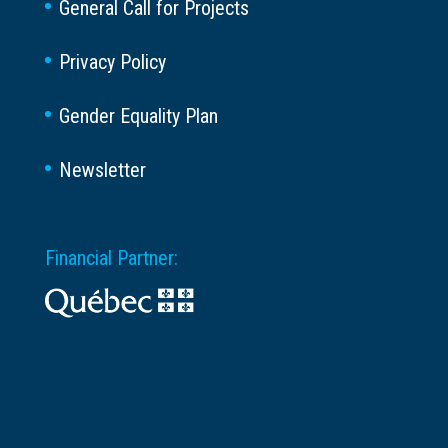
General Call for Projects
Privacy Policy
Gender Equality Plan
Newsletter
Financial Partner: