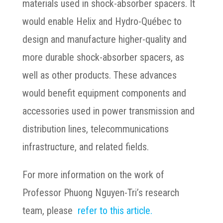
materials used in shock-absorber spacers. It
would enable Helix and Hydro-Québec to
design and manufacture higher-quality and
more durable shock-absorber spacers, as
well as other products. These advances
would benefit equipment components and
accessories used in power transmission and
distribution lines, telecommunications
infrastructure, and related fields.
For more information on the work of
Professor Phuong Nguyen-Tri’s research
team, please
refer to this article.