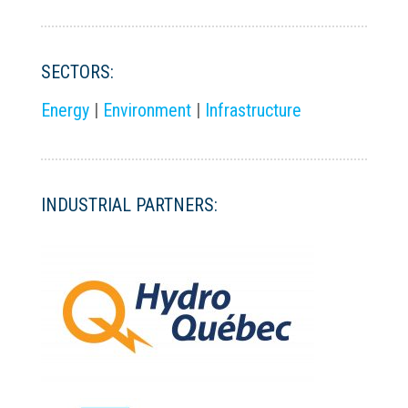
SECTORS:
Energy
|
Environment
|
Infrastructure
INDUSTRIAL PARTNERS: