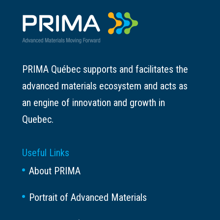
PRIMA Québec supports and facilitates the
advanced materials ecosystem and acts as
an engine of innovation and growth in
Quebec.
Useful Links
About PRIMA
Portrait of Advanced Materials