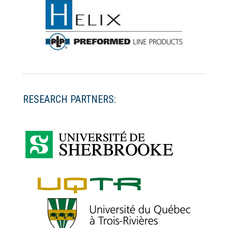
RESEARCH PARTNERS: