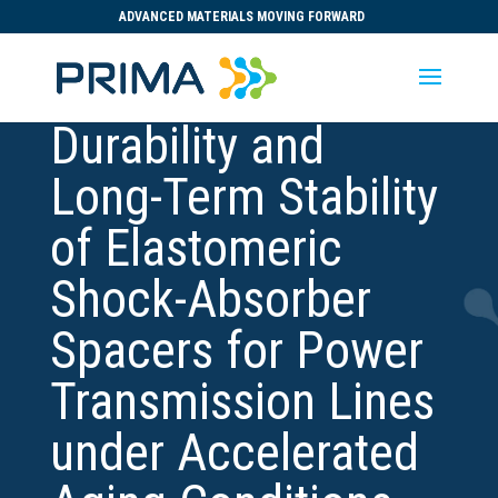
ADVANCED MATERIALS MOVING FORWARD
Durability and
Long-Term Stability
of Elastomeric
Shock-Absorber
Spacers for Power
Transmission Lines
under Accelerated