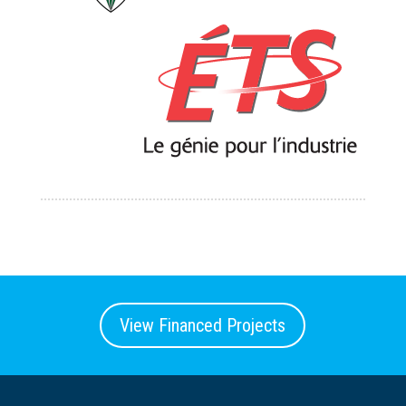
View Financed Projects