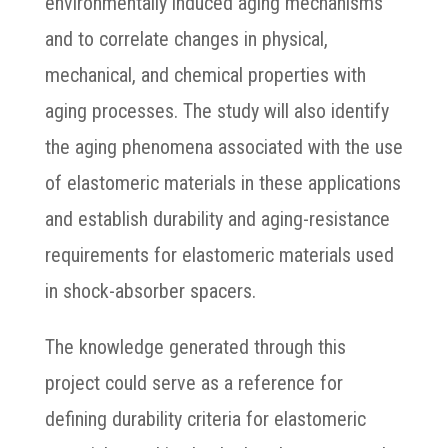
environmentally induced aging mechanisms
and to correlate changes in physical,
mechanical, and chemical properties with
aging processes. The study will also identify
the aging phenomena associated with the use
of elastomeric materials in these applications
and establish durability and aging-resistance
requirements for elastomeric materials used
in shock-absorber spacers.
The knowledge generated through this
project could serve as a reference for
defining durability criteria for elastomeric