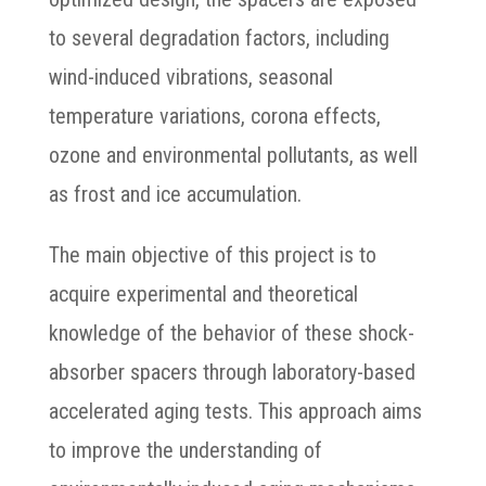
to several degradation factors, including
wind-induced vibrations, seasonal
temperature variations, corona effects,
ozone and environmental pollutants, as well
as frost and ice accumulation.
The main objective of this project is to
acquire experimental and theoretical
knowledge of the behavior of these shock-
absorber spacers through laboratory-based
accelerated aging tests. This approach aims
to improve the understanding of