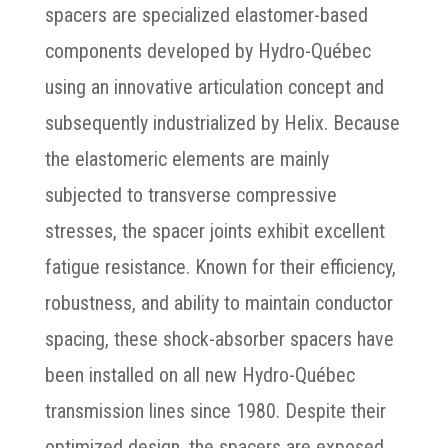
spacers are specialized elastomer-based
components developed by Hydro-Québec
using an innovative articulation concept and
subsequently industrialized by Helix. Because
the elastomeric elements are mainly
subjected to transverse compressive
stresses, the spacer joints exhibit excellent
fatigue resistance. Known for their efficiency,
robustness, and ability to maintain conductor
spacing, these shock-absorber spacers have
been installed on all new Hydro-Québec
transmission lines since 1980. Despite their
optimized design, the spacers are exposed