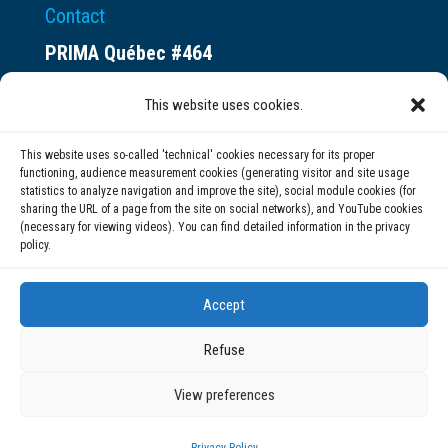
Contact
PRIMA Québec #464
Espace ax.c
This website uses cookies.
800 rue du Square-Victoria
Montréal (QC) H3C 0B4
This website uses so-called 'technical' cookies necessary for its proper
functioning, audience measurement cookies (generating visitor and site usage
statistics to analyze navigation and improve the site), social module cookies (for
(514) 284-0211
sharing the URL of a page from the site on social networks), and YouTube cookies
(necessary for viewing videos). You can find detailed information in the privacy
policy.
info@prima.ca
Accept
Refuse
View preferences
© 2020 | PRIMA Québec