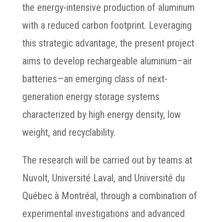
the energy-intensive production of aluminum
with a reduced carbon footprint. Leveraging
this strategic advantage, the present project
aims to develop rechargeable aluminum–air
batteries—an emerging class of next-
generation energy storage systems
characterized by high energy density, low
weight, and recyclability.
The research will be carried out by teams at
Nuvolt, Université Laval, and Université du
Québec à Montréal, through a combination of
experimental investigations and advanced