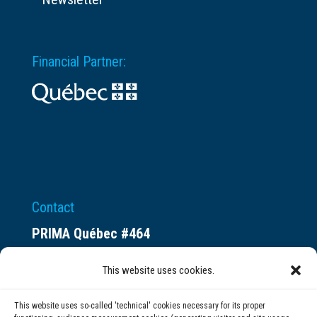
Financial Partner:
Contact
PRIMA Québec #464
Espace ax.c
This website uses cookies.
800 rue du Square-Victoria
Montréal (QC) H3C 0B4
This website uses so-called 'technical' cookies necessary for its proper