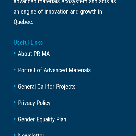
advanced materials ecosystem and acts as
an engine of innovation and growth in
Quebec.
Useful Links
About PRIMA
Portrait of Advanced Materials
General Call for Projects
Privacy Policy
Gender Equality Plan
Newsletter