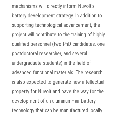
mechanisms will directly inform Nuvolt’s
battery development strategy. In addition to
supporting technological advancement, the
project will contribute to the training of highly
qualified personnel (two PhD candidates, one
postdoctoral researcher, and several
undergraduate students) in the field of
advanced functional materials. The research
is also expected to generate new intellectual
property for Nuvolt and pave the way for the
development of an aluminum–air battery
technology that can be manufactured locally