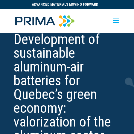
ADVANCED MATERIALS MOVING FORWARD
Development of
sustainable
aluminum-air
batteries for
Quebec’s green
economy:
valorization of the