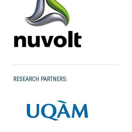
RESEARCH PARTNERS: