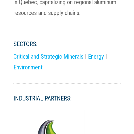
in Quebec, capitalizing on regional aluminum
resources and supply chains.
SECTORS:
Critical and Strategic Minerals
|
Energy
|
Environment
INDUSTRIAL PARTNERS: