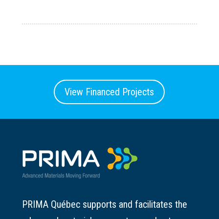
View Financed Projects
PRIMA Québec supports and facilitates the