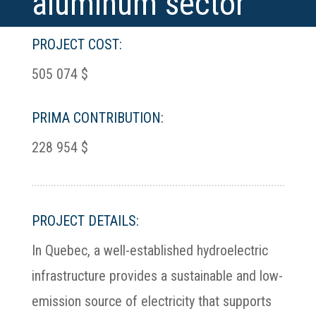
aluminum sector
PROJECT COST:
505 074 $
PRIMA CONTRIBUTION:
228 954 $
PROJECT DETAILS:
In Quebec, a well-established hydroelectric
infrastructure provides a sustainable and low-
emission source of electricity that supports