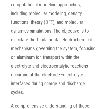
computational modeling approaches,
including molecular modeling, density
functional theory (DFT), and molecular
dynamics simulations. The objective is to
elucidate the fundamental electrochemical
mechanisms governing the system, focusing
on aluminum ion transport within the
electrolyte and electrocatalytic reactions
occurring at the electrode–electrolyte
interfaces during charge and discharge
cycles.
A comprehensive understanding of these