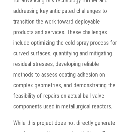
for advancing this technology further and
addressing key anticipated challenges to
transition the work toward deployable
products and services. These challenges
include optimizing the cold spray process for
curved surfaces, quantifying and mitigating
residual stresses, developing reliable
methods to assess coating adhesion on
complex geometries, and demonstrating the
feasibility of repairs on actual ball valve
components used in metallurgical reactors.
While this project does not directly generate