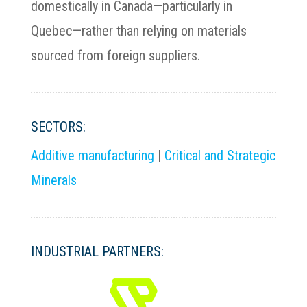
domestically in Canada—particularly in
Quebec—rather than relying on materials
sourced from foreign suppliers.
SECTORS:
Additive manufacturing
|
Critical and Strategic
Minerals
INDUSTRIAL PARTNERS: