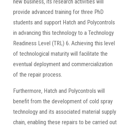
new business, its research activities will
provide advanced training for three PhD
students and support Hatch and Polycontrols
in advancing this technology to a Technology
Readiness Level (TRL) 6. Achieving this level
of technological maturity will facilitate the
eventual deployment and commercialization
of the repair process.
Furthermore, Hatch and Polycontrols will
benefit from the development of cold spray
technology and its associated material supply
chain, enabling these repairs to be carried out