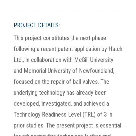
PROJECT DETAILS:
This project constitutes the next phase
following a recent patent application by Hatch
Ltd., in collaboration with McGill University
and Memorial University of Newfoundland,
focused on the repair of ball valves. The
underlying technology has already been
developed, investigated, and achieved a
Technology Readiness Level (TRL) of 3 in
prior studies. The present project is essential