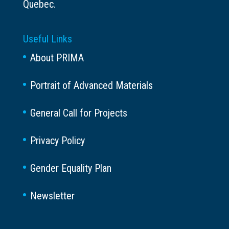
Quebec.
Useful Links
About PRIMA
Portrait of Advanced Materials
General Call for Projects
Privacy Policy
Gender Equality Plan
Newsletter