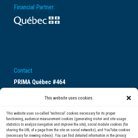
Financial Partner:
Contact
PRIMA Québec #464
Espace ax.c
This website uses cookies.
800 rue du Square-Victoria
Montréal (QC) H3C 0B4
This website uses so-called 'technical' cookies necessary for its proper
functioning, audience measurement cookies (generating visitor and site usage
statistics to analyze navigation and improve the site), social module cookies (for
(514) 284-0211
sharing the URL of a page from the site on social networks), and YouTube cookies
(necessary for viewing videos). You can find detailed information in the privacy