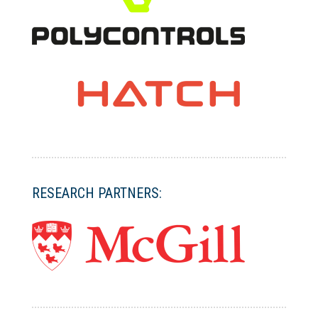
RESEARCH PARTNERS: