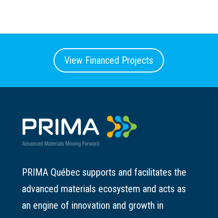
View Financed Projects
PRIMA Québec supports and facilitates the
advanced materials ecosystem and acts as
an engine of innovation and growth in