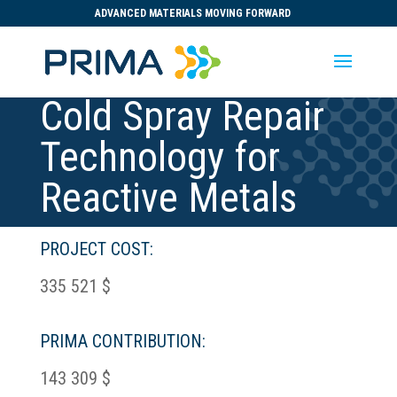
ADVANCED MATERIALS MOVING FORWARD
Cold Spray Repair
Technology for
Reactive Metals
PROJECT COST:
335 521 $
PRIMA CONTRIBUTION:
143 309 $