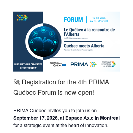
🚀 Registration for the 4th PRIMA
Québec Forum is now open!
PRIMA Québec invites you to join us on
September 17, 2026, at Espace Ax.c in Montreal
for a strategic event at the heart of innovation.