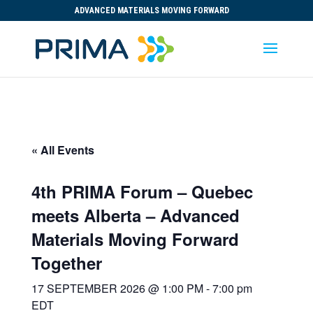
ADVANCED MATERIALS MOVING FORWARD
« All Events
4th PRIMA Forum – Quebec
meets Alberta – Advanced
Materials Moving Forward
Together
17 SEPTEMBER 2026 @ 1:00 PM
-
7:00 pm
EDT