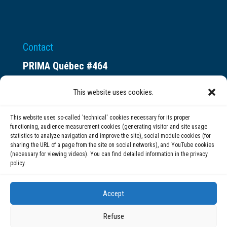
Contact
PRIMA Québec #464
Espace ax.c
This website uses cookies.
800 rue du Square-Victoria
Montréal (QC) H3C 0B4
This website uses so-called 'technical' cookies necessary for its proper
functioning, audience measurement cookies (generating visitor and site usage
statistics to analyze navigation and improve the site), social module cookies (for
(514) 284-0211
sharing the URL of a page from the site on social networks), and YouTube cookies
(necessary for viewing videos). You can find detailed information in the privacy
policy.
info@prima.ca
Accept
Refuse