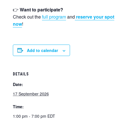
👉
Want to participate?
Check out the
full program
and
reserve your spot
now
!
Add to calendar
DETAILS
Date:
17 September 2026
Time:
1:00 pm - 7:00 pm
EDT