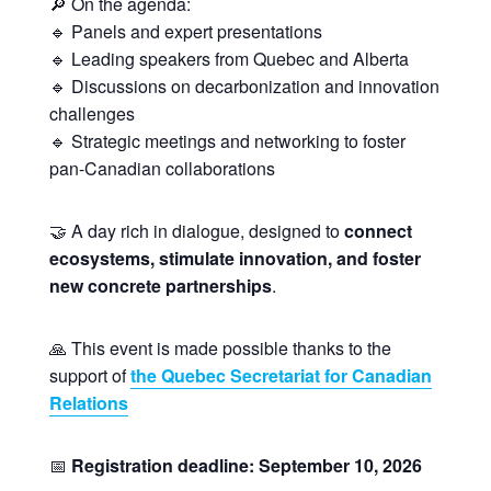
🔎 On the agenda:
🔹 Panels and expert presentations
🔹 Leading speakers from Quebec and Alberta
🔹 Discussions on decarbonization and innovation
challenges
🔹 Strategic meetings and networking to foster
pan-Canadian collaborations
🤝 A day rich in dialogue, designed to
connect
ecosystems, stimulate innovation, and foster
new concrete partnerships
.
🙏 This event is made possible thanks to the
support of
the Quebec Secretariat for Canadian
Relations
📅
Registration deadline: September 10, 2026