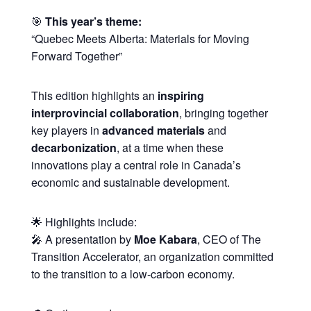
🎯
This year’s theme:
“Quebec Meets Alberta: Materials for Moving
Forward Together”
This edition highlights an
inspiring
interprovincial collaboration
, bringing together
key players in
advanced materials
and
decarbonization
, at a time when these
innovations play a central role in Canada’s
economic and sustainable development.
🌟 Highlights include:
🎤 A presentation by
Moe Kabara
, CEO of The
Transition Accelerator, an organization committed
to the transition to a low-carbon economy.