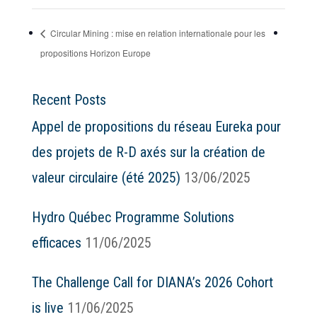
Circular Mining : mise en relation internationale pour les
propositions Horizon Europe
Recent Posts
Appel de propositions du réseau Eureka pour
des projets de R-D axés sur la création de
valeur circulaire (été 2025)
13/06/2025
Hydro Québec Programme Solutions
efficaces
11/06/2025
The Challenge Call for DIANA’s 2026 Cohort
is live
11/06/2025