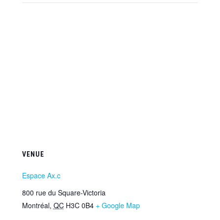
VENUE
Espace Ax.c
800 rue du Square-Victoria
Montréal
,
QC
H3C 0B4
+ Google Map