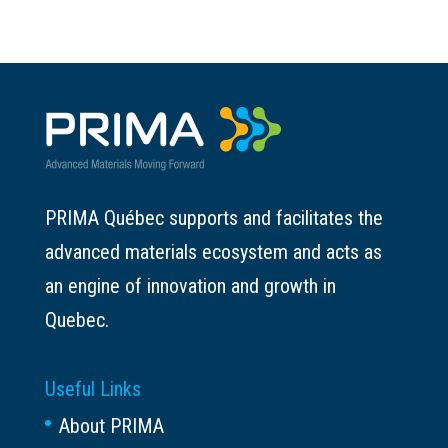
PRIMA Québec supports and facilitates the
advanced materials ecosystem and acts as
an engine of innovation and growth in
Quebec.
Useful Links
About PRIMA