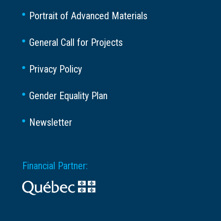
Portrait of Advanced Materials
General Call for Projects
Privacy Policy
Gender Equality Plan
Newsletter
Financial Partner: