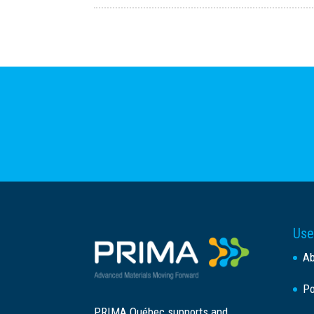
Use
A
Po
PRIMA Québec supports and