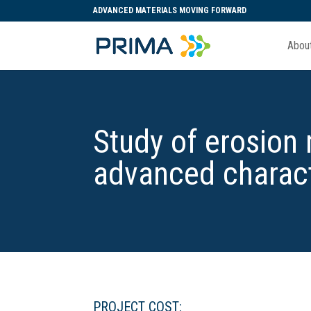
ADVANCED MATERIALS MOVING FORWARD
Abou
Study of erosion
advanced charac
PROJECT COST: