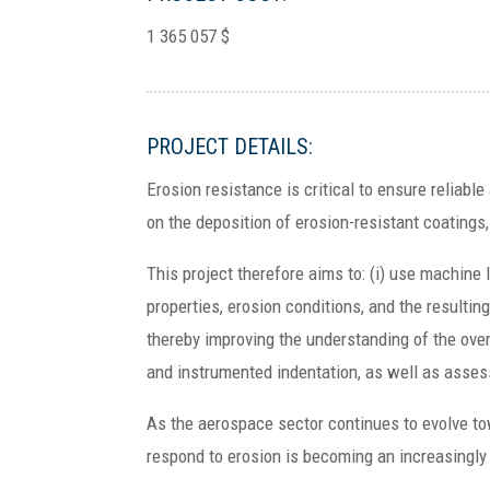
1 365 057 $
PROJECT DETAILS:
Erosion resistance is critical to ensure reliab
on the deposition of erosion-resistant coatings
This project therefore aims to: (i) use machine 
properties, erosion conditions, and the resultin
thereby improving the understanding of the ove
and instrumented indentation, as well as assess 
As the aerospace sector continues to evolve tow
respond to erosion is becoming an increasingly