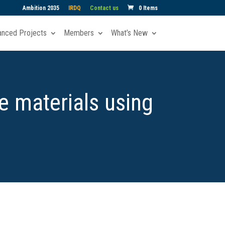
Ambition 2035
IRDQ
Contact us
0 Items
anced Projects
Members
What’s New
e materials using