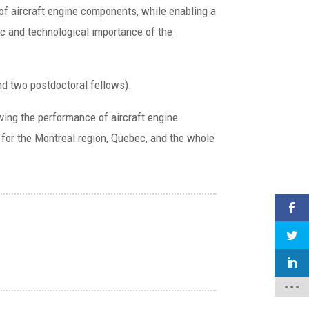
 of aircraft engine components, while enabling a
ic and technological importance of the
and two postdoctoral fellows).
roving the performance of aircraft engine
 for the Montreal region, Quebec, and the whole