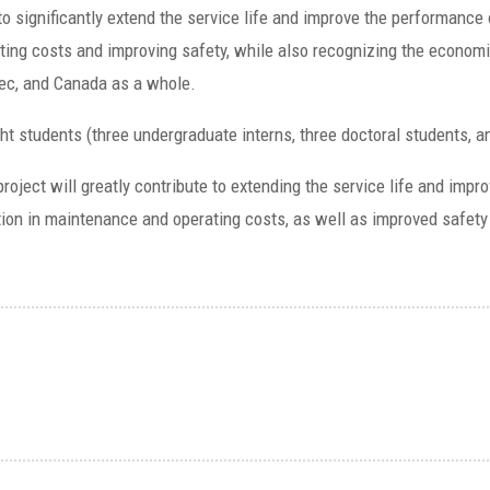
o significantly extend the service life and improve the performance
ting costs and improving safety, while also recognizing the econom
bec, and Canada as a whole.
ight students (three undergraduate interns, three doctoral students, 
 project will greatly contribute to extending the service life and imp
tion in maintenance and operating costs, as well as improved safety