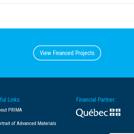
View Financed Projects
ful Links
Financial Partner:
bout PRIMA
rtrait of Advanced Materials