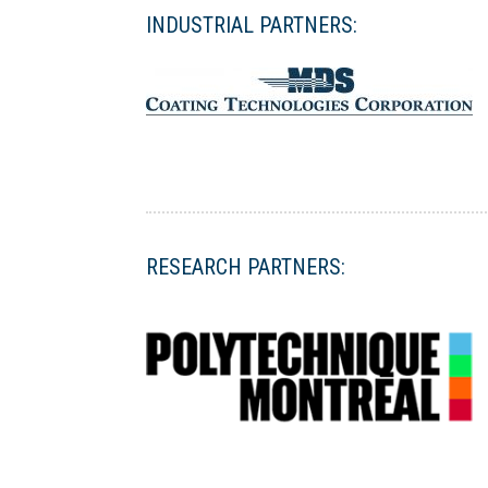
INDUSTRIAL PARTNERS:
RESEARCH PARTNERS: