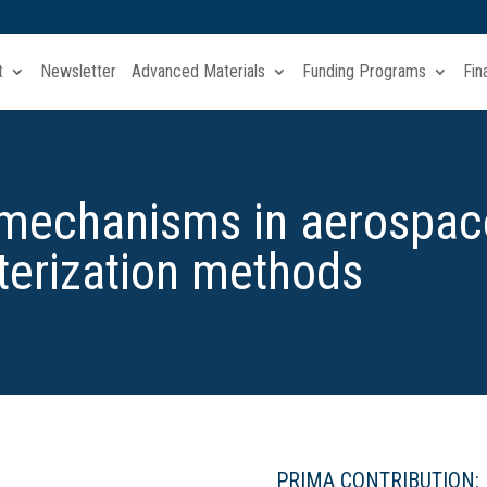
t
Newsletter
Advanced Materials
Funding Programs
Fin
 mechanisms in aerospac
terization methods
PRIMA CONTRIBUTION: