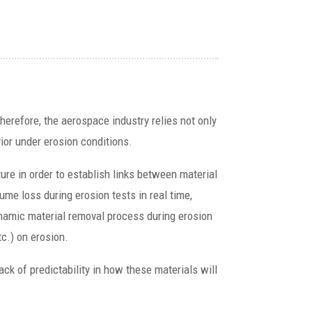
herefore, the aerospace industry relies not only
ior under erosion conditions.
ure in order to establish links between material
lume loss during erosion tests in real time,
ynamic material removal process during erosion
tc.) on erosion.
ck of predictability in how these materials will