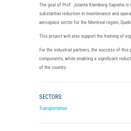
The goal of Prof. Jolanta Klemberg-Sapieha is t
substantial reduction in maintenance and opera
aerospace sector for the Montreal region, Que
This project will also support the training of e
For the industrial partners, the success of this
components, while enabling a significant reduc
of the country.
SECTORS:
Transportation