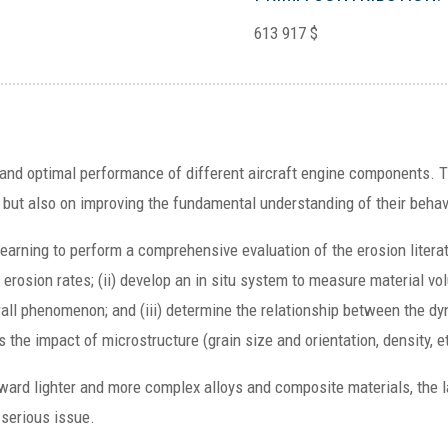
613 917 $
le and optimal performance of different aircraft engine components. T
, but also on improving the fundamental understanding of their behav
learning to perform a comprehensive evaluation of the erosion literat
g erosion rates; (ii) develop an in situ system to measure material vo
rall phenomenon; and (iii) determine the relationship between the d
the impact of microstructure (grain size and orientation, density, e
ard lighter and more complex alloys and composite materials, the la
 serious issue.