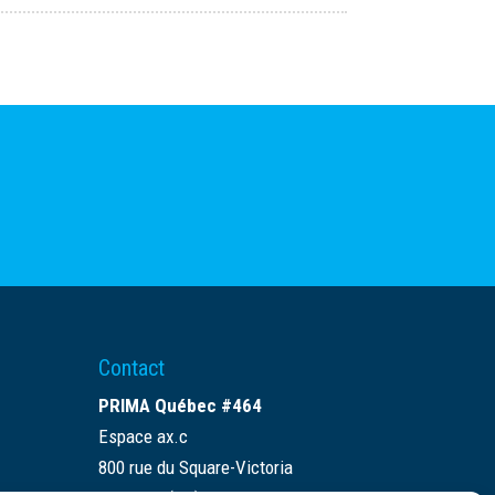
Contact
PRIMA Québec #464
Espace ax.c
800 rue du Square-Victoria