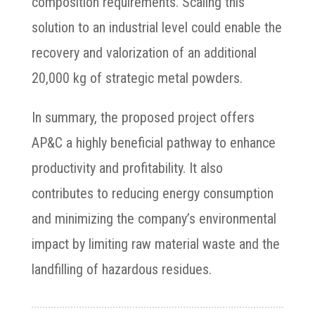
composition requirements. Scaling this
solution to an industrial level could enable the
recovery and valorization of an additional
20,000 kg of strategic metal powders.
In summary, the proposed project offers
AP&C a highly beneficial pathway to enhance
productivity and profitability. It also
contributes to reducing energy consumption
and minimizing the company’s environmental
impact by limiting raw material waste and the
landfilling of hazardous residues.