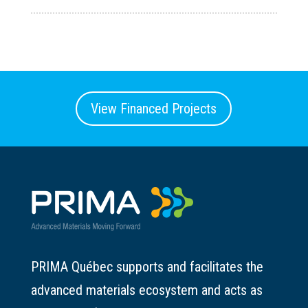
View Financed Projects
PRIMA Québec supports and facilitates the
advanced materials ecosystem and acts as