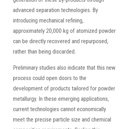
advanced separation technologies. By
introducing mechanical refining,
approximately 20,000 kg of atomized powder
can be directly recovered and repurposed,
rather than being discarded.
Preliminary studies also indicate that this new
process could open doors to the
development of products tailored for powder
metallurgy. In these emerging applications,
current technologies cannot economically
meet the precise particle size and chemical