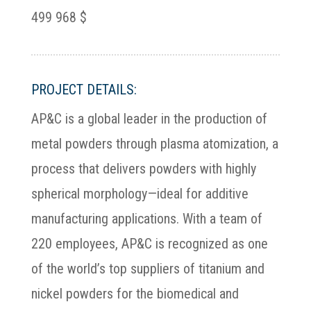
499 968 $
PROJECT DETAILS:
AP&C is a global leader in the production of
metal powders through plasma atomization, a
process that delivers powders with highly
spherical morphology—ideal for additive
manufacturing applications. With a team of
220 employees, AP&C is recognized as one
of the world’s top suppliers of titanium and
nickel powders for the biomedical and