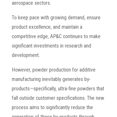
aerospace sectors.
To keep pace with growing demand, ensure
product excellence, and maintain a
competitive edge, AP&C continues to make
significant investments in research and
development.
However, powder production for additive
manufacturing inevitably generates by-
products—specifically, ultra-fine powders that
fall outside customer specifications. The new
process aims to significantly reduce the
generation of these by-products through