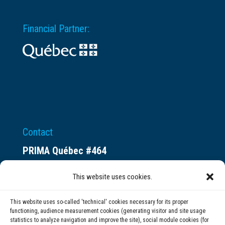
Financial Partner:
Contact
PRIMA Québec #464
Espace ax.c
This website uses cookies.
800 rue du Square-Victoria
Montréal (QC) H3C 0B4
This website uses so-called 'technical' cookies necessary for its proper
functioning, audience measurement cookies (generating visitor and site usage
statistics to analyze navigation and improve the site), social module cookies (for