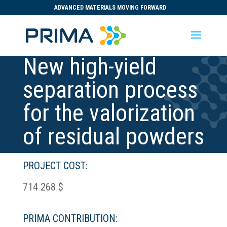
ADVANCED MATERIALS MOVING FORWARD
New high-yield
separation process
for the valorization
of residual powders
PROJECT COST:
714 268 $
PRIMA CONTRIBUTION: