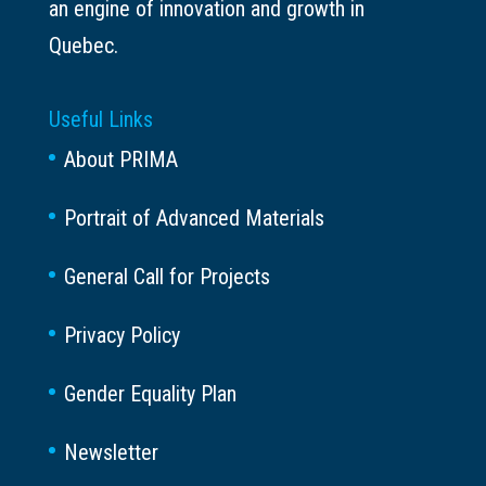
an engine of innovation and growth in
Quebec.
Useful Links
About PRIMA
Portrait of Advanced Materials
General Call for Projects
Privacy Policy
Gender Equality Plan
Newsletter