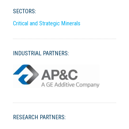
SECTORS:
Critical and Strategic Minerals
INDUSTRIAL PARTNERS:
RESEARCH PARTNERS: