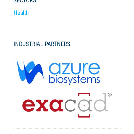
SECTORS:
Health
INDUSTRIAL PARTNERS: