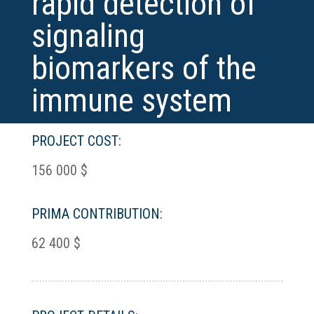
rapid detection of
signaling
biomarkers of the
immune system
PROJECT COST:
156 000 $
PRIMA CONTRIBUTION:
62 400 $