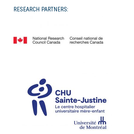
RESEARCH PARTNERS: