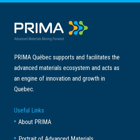
PRIMA Québec supports and facilitates the
advanced materials ecosystem and acts as
an engine of innovation and growth in
Quebec.
Useful Links
About PRIMA
Portrait of Advanced Materials