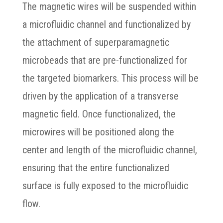
The magnetic wires will be suspended within
a microfluidic channel and functionalized by
the attachment of superparamagnetic
microbeads that are pre-functionalized for
the targeted biomarkers. This process will be
driven by the application of a transverse
magnetic field. Once functionalized, the
microwires will be positioned along the
center and length of the microfluidic channel,
ensuring that the entire functionalized
surface is fully exposed to the microfluidic
flow.