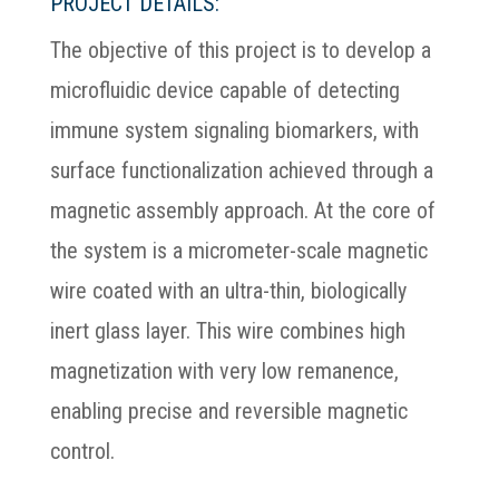
PROJECT DETAILS:
The objective of this project is to develop a
microfluidic device capable of detecting
immune system signaling biomarkers, with
surface functionalization achieved through a
magnetic assembly approach. At the core of
the system is a micrometer-scale magnetic
wire coated with an ultra-thin, biologically
inert glass layer. This wire combines high
magnetization with very low remanence,
enabling precise and reversible magnetic
control.