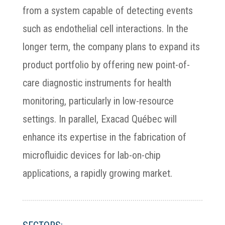
from a system capable of detecting events
such as endothelial cell interactions. In the
longer term, the company plans to expand its
product portfolio by offering new point-of-
care diagnostic instruments for health
monitoring, particularly in low-resource
settings. In parallel, Exacad Québec will
enhance its expertise in the fabrication of
microfluidic devices for lab-on-chip
applications, a rapidly growing market.