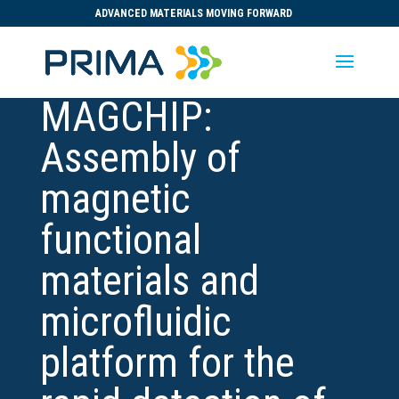
ADVANCED MATERIALS MOVING FORWARD
MAGCHIP:
Assembly of
magnetic
functional
materials and
microfluidic
platform for the