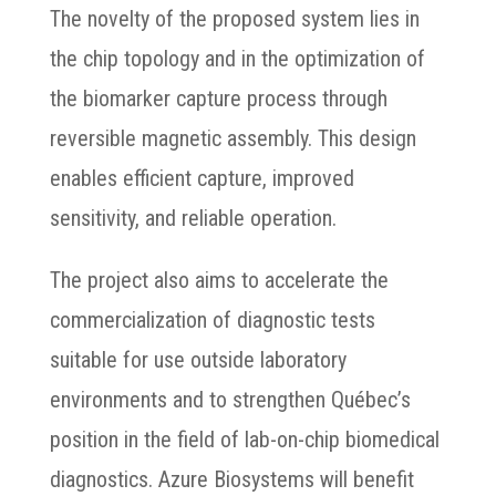
The novelty of the proposed system lies in
the chip topology and in the optimization of
the biomarker capture process through
reversible magnetic assembly. This design
enables efficient capture, improved
sensitivity, and reliable operation.
The project also aims to accelerate the
commercialization of diagnostic tests
suitable for use outside laboratory
environments and to strengthen Québec’s
position in the field of lab-on-chip biomedical
diagnostics. Azure Biosystems will benefit