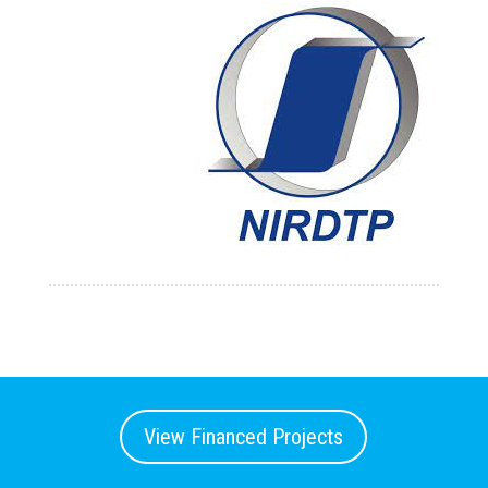
View Financed Projects