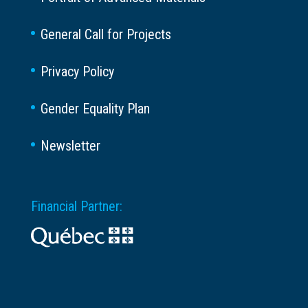
General Call for Projects
Privacy Policy
Gender Equality Plan
Newsletter
Financial Partner: