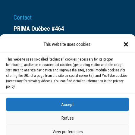
Contact
PRIMA Québec #464
Espace ax.c
This website uses cookies.
800 rue du Square-Victoria
Montréal (QC) H3C 0B4
This website uses so-called 'technical' cookies necessary for its proper
functioning, audience measurement cookies (generating visitor and site usage
statistics to analyze navigation and improve the site), social module cookies (for
(514) 284-0211
sharing the URL of a page from the site on social networks), and YouTube cookies
(necessary for viewing videos). You can find detailed information in the privacy
policy.
info@prima.ca
Accept
Refuse
View preferences