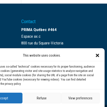
Contact
PRIMA Québec #464
Espace ax.c
800 rue du Square-Victoria
Montréal (QC) H3C 0B4
This website uses cookies.
(514) 284-0211
uses so-called 'technical' cookies necessary for its proper functioning, audience
info@prima.ca
ookies (generating visitor and site usage statistics to analyze navigation and
te), social module cookies (for sharing the URL of a page from the site on social
d YouTube cookies (necessary for viewing videos). You can find detailed
 the privacy policy.
ccept
Refuse
View preferences