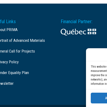
ful Links
Financial Partner:
bout PRIMA
rtrait of Advanced Materials
neral Call for Projects
ivacy Policy
This website 
measurement c
nder Equality Plan
improve the si
networks), an
wsletter
information in
A