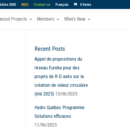
ition 2035
IRDQ
Contact us
Français
0 Items
anced Projects
Members
What’s New
Recent Posts
ws
nt
Appel de propositions du
ews
gation
réseau Eureka pour des
igation
projets de R-D axés sur la
création de valeur circulaire
(été 2025)
13/06/2025
Hydro Québec Programme
Solutions efficaces
11/06/2025