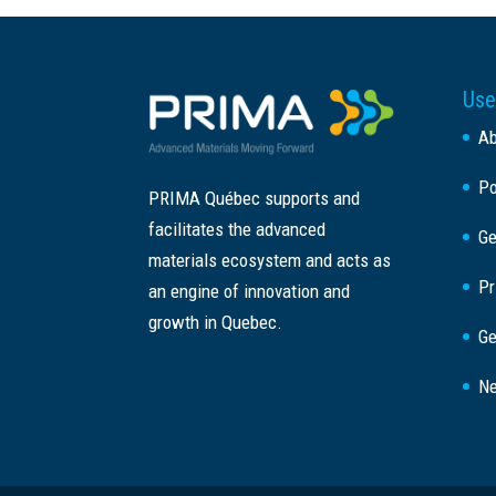
Use
A
Po
PRIMA Québec supports and
facilitates the advanced
Ge
materials ecosystem and acts as
Pr
an engine of innovation and
growth in Quebec.
Ge
Ne