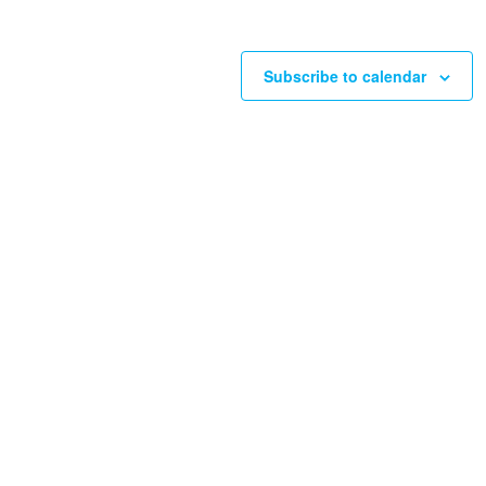
Subscribe to calendar