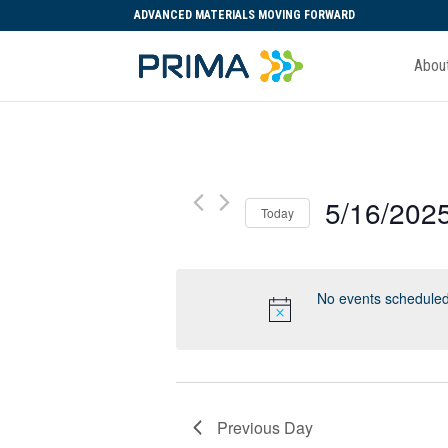
ADVANCED MATERIALS MOVING FORWARD
Abou
5/16/202
Today
Select
date.
No events scheduled
Previous Day