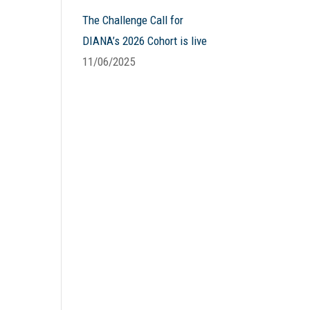
The Challenge Call for
DIANA’s 2026 Cohort is live
11/06/2025