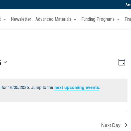
Amb
t
Newsletter
Advanced Materials
Funding Programs
Fin
Vie
Eve
5
Day
Vi
Navi
Nav
 for 16/05/2025. Jump to the
next upcoming events
.
Next Day